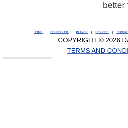
better
HOME
|
SCHEDULED
|
PLAYER
|
DEVICES
|
CONTA
COPYRIGHT © 2026 D
TERMS AND COND