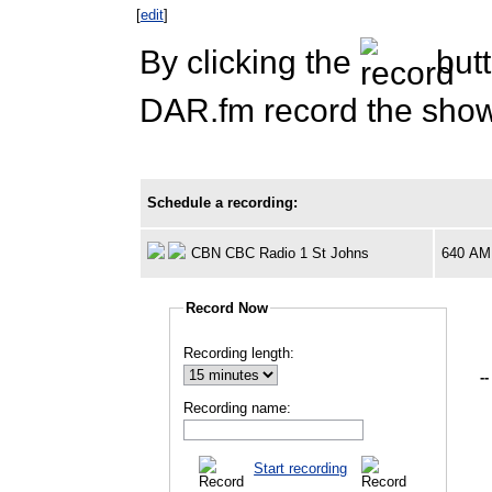
[
edit
]
By clicking the
butt
DAR.fm record the show 
Schedule a recording:
CBN CBC Radio 1 St Johns
640 AM
Record Now
Recording length:
--
Recording name:
Start recording