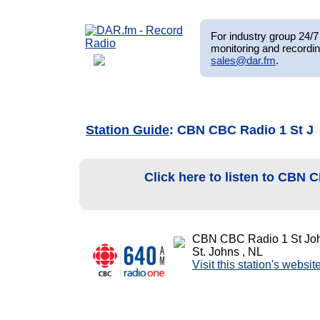
For industry group 24/7 
monitoring and recordin
sales@dar.fm
.
Station Guide
: CBN CBC Radio 1 St J
Click here to listen to CBN
CBN CBC Radio 1 St Jo
St. Johns , NL
Visit this station's websit