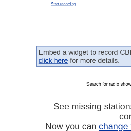
Start recording
Embed a widget to record CBN
click here
for more details.
Search for radio show
See missing statio
co
Now you can
change 