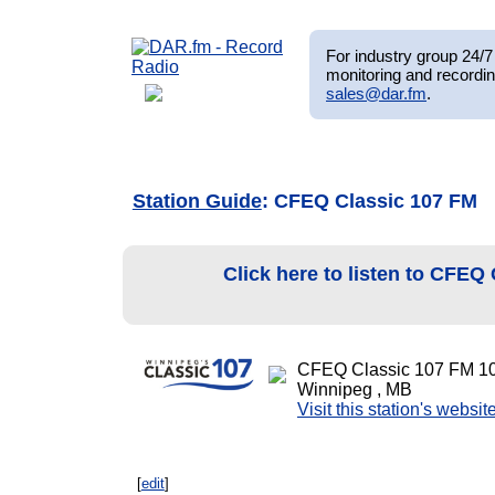
For industry group 24/7 
monitoring and recordin
sales@dar.fm
.
Station Guide
: CFEQ Classic 107 FM
Click here to listen to CFEQ
CFEQ Classic 107 FM 1
Winnipeg , MB
Visit this station's websit
[
edit
]