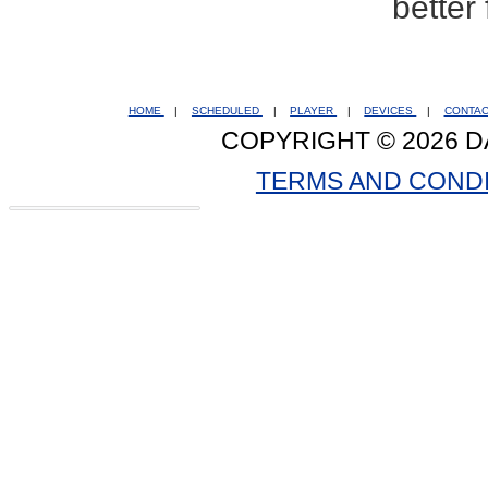
better
HOME
|
SCHEDULED
|
PLAYER
|
DEVICES
|
CONTA
COPYRIGHT © 2026 D
TERMS AND COND