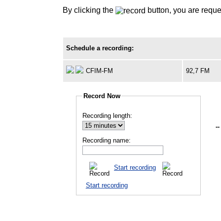
By clicking the
button, you are reque
Schedule a recording:
CFIM-FM
92,7 FM
Record Now
Recording length:
--
Recording name:
Start recording
Start recording