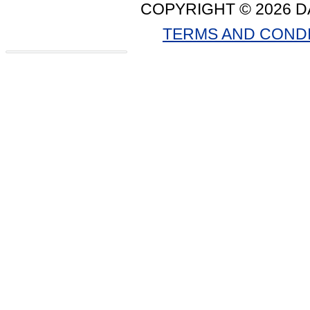
COPYRIGHT © 2026 D
TERMS AND COND