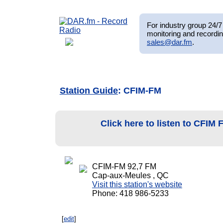
For industry group 24/7 
monitoring and recordin
sales@dar.fm
.
Station Guide
: CFIM-FM
Click here to listen to CFIM
CFIM-FM 92,7 FM
Cap-aux-Meules , QC
Visit this station's website
Phone: 418 986-5233
[
edit
]