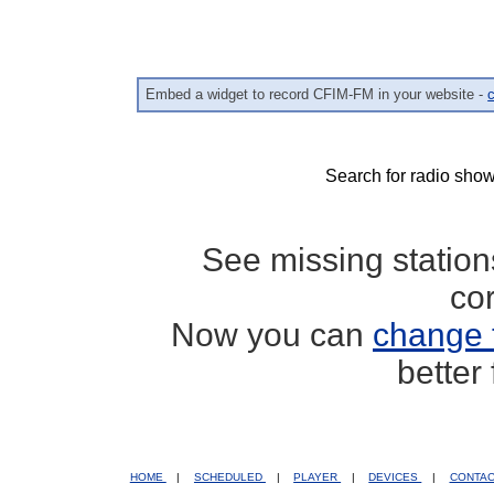
Embed a widget to record CFIM-FM in your website -
c
Search for radio show
See missing statio
co
Now you can
change 
better
HOME
|
SCHEDULED
|
PLAYER
|
DEVICES
|
CONTA