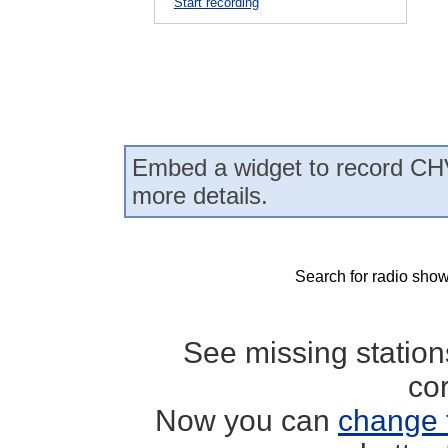
Start recording
Embed a widget to record CH
more details.
Search for radio show
See missing statio
co
Now you can
change 