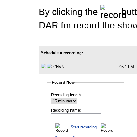
By clicking the
butt
DAR.fm record the show 
Schedule a recording:
CHVN
95.1 FM
Record Now
Recording length:
--
Recording name:
Start recording