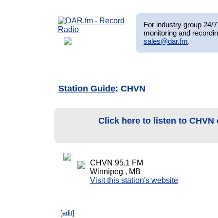
For industry group 24/7 
monitoring and recordin
sales@dar.fm
.
Station Guide
: CHVN
Click here to listen to CHVN
CHVN 95.1 FM
Winnipeg , MB
Visit this station's website
[
edit
]