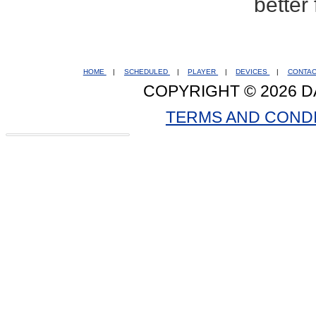
better
HOME
|
SCHEDULED
|
PLAYER
|
DEVICES
|
CONTA
COPYRIGHT © 2026 D
TERMS AND COND