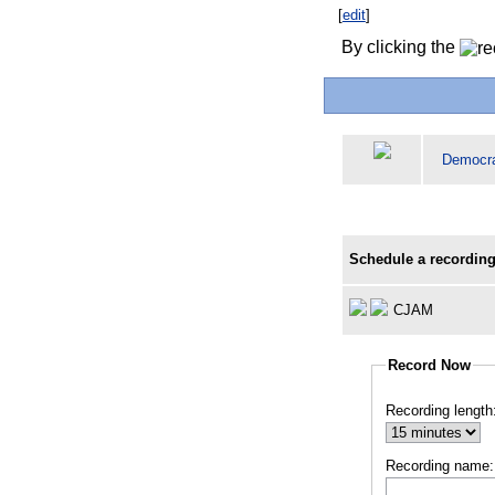
[
edit
]
By clicking the
Democr
Schedule a recording
CJAM
Record Now
Recording length
Recording name: