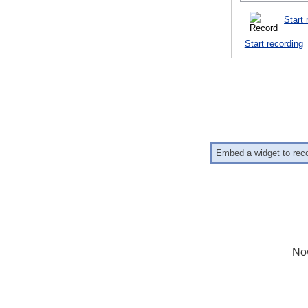
Start 
Start recording
Embed a widget to rec
No