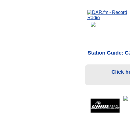
Station Guide
: 
Click h