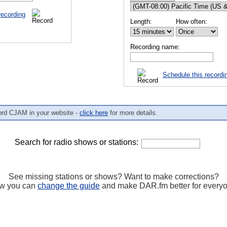
recording
Length:
How often:
Recording name:
Schedule this recordi
ord CJAM in your website -
click here
for more details.
Search for radio shows or stations:
See missing stations or shows? Want to make corrections?
w you can
change the guide
and make DAR.fm better for every