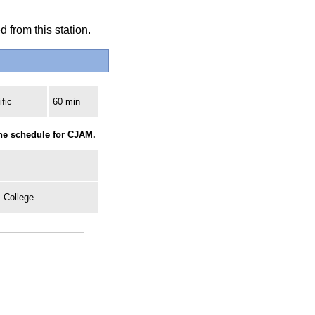
 from this station.
fic
60 min
the schedule for CJAM.
, College