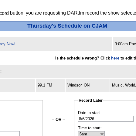
button, you are requesting DAR.fm record the show selected
Thursday's Schedule on CJAM
acy Now!
9:00am Paci
Is the schedule wrong? Click
here
to edit 
:
99.1 FM
Windsor, ON
Music, World
Record Later
:
Date to start:
-- OR --
Time to start: