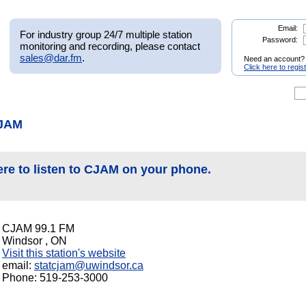
Email:
For industry group 24/7 multiple station
Password:
monitoring and recording, please contact
sales@dar.fm
.
Need an account?
Click here to regis
CJAM
ere to listen to CJAM on your phone.
CJAM 99.1 FM
Windsor , ON
Visit this station's website
email:
statcjam@uwindsor.ca
Phone: 519-253-3000