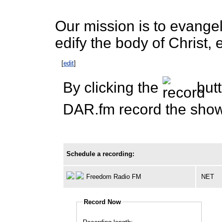
Our mission is to evangeli
edify the body of Christ, 
[
edit
]
By clicking the
butt
DAR.fm record the show 
Schedule a recording:
Freedom Radio FM
NET
Record Now