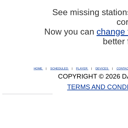
See missing statio
co
Now you can
change 
better
HOME
|
SCHEDULED
|
PLAYER
|
DEVICES
|
CONTA
COPYRIGHT © 2026 D
TERMS AND COND