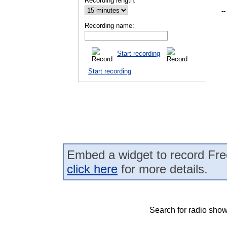
Recording length:
--
Recording name:
Start recording
Start recording
Embed a widget to record Fre
click here
for more details.
Search for radio show