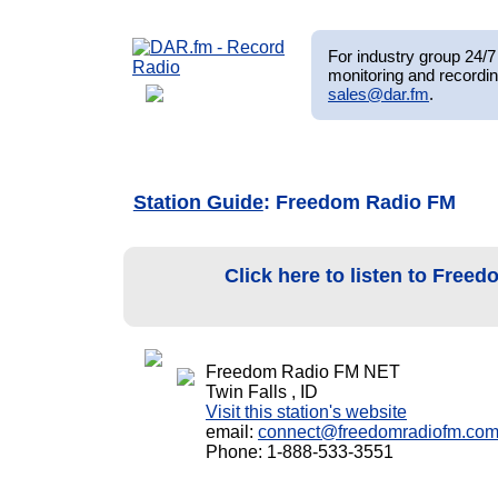
For industry group 24/7 
monitoring and recordin
sales@dar.fm
.
Station Guide
: Freedom Radio FM
Click here to listen to Fre
Freedom Radio FM NET
Twin Falls , ID
Visit this station's website
email:
connect@freedomradiofm.co
Phone: 1-888-533-3551