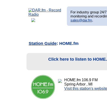
For industry group 24/7 
monitoring and recordin
sales@dar.fm
.
Station Guide
: HOME.fm
Click here to listen to HOME
HOME.fm 106.9 FM
Spring Arbor , MI
Visit this station's websit