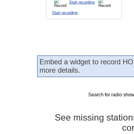
Start recording
Start recording
Embed a widget to record HO
more details.
Search for radio show
See missing statio
co