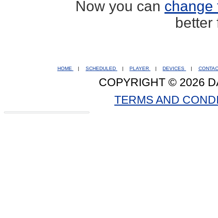
Now you can
change 
better
HOME
|
SCHEDULED
|
PLAYER
|
DEVICES
|
CONTA
COPYRIGHT © 2026 D
TERMS AND COND