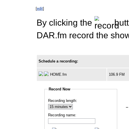
[
edit
]
By clicking the
butt
DAR.fm record the show 
Schedule a recording:
HOME.fm
106.9 FM
Record Now
Recording length:
--
Recording name: