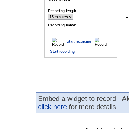
Recording length:
--
Recording name:
Start recording
Start recording
Embed a widget to record I AM
click here
for more details.