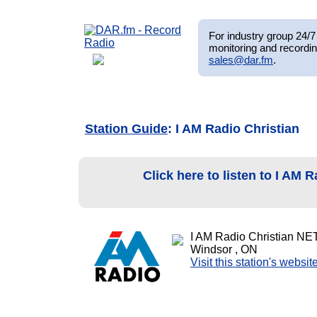
For industry group 24/7 
monitoring and recordin
sales@dar.fm
.
Station Guide
: I AM Radio Christian
Click here to listen to I AM 
I AM Radio Christian NE
Windsor , ON
Visit this station's websit