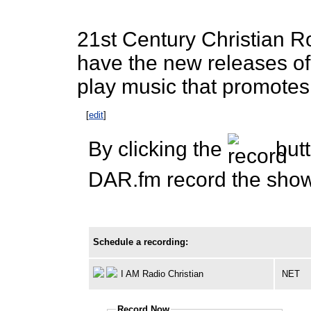
21st Century Christian 
have the new releases of
play music that promotes
[
edit
]
By clicking the
butt
DAR.fm record the show 
Schedule a recording:
I AM Radio Christian
NET
Record Now