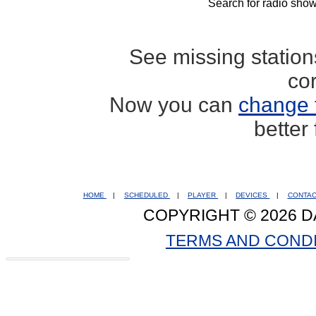
Search for radio show
See missing statio
co
Now you can
change 
better
HOME
|
SCHEDULED
|
PLAYER
|
DEVICES
|
CONTA
COPYRIGHT © 2026 D
TERMS AND COND