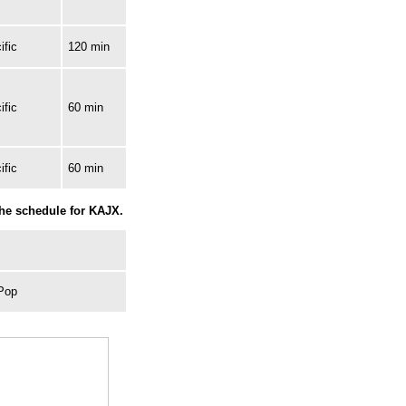
ific
120 min
ific
60 min
ific
60 min
the schedule for KAJX.
 Pop