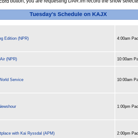
button, you are requesting DAR.fm record the show selected
Tuesday's Schedule on KAJX
ng Edition (NPR)
4:00am Pac
 Air (NPR)
10:00am Pa
orld Service
10:00am Pa
Newshour
1:00pm Pac
tplace with Kai Ryssdal (APM)
2:00pm Pac