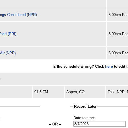
ings Considered (NPR)
3:00pm Pac
orld (PRI)
5:00pm Pac
 Air (NPR)
6:00pm Pac
Is the schedule wrong? Click
here
to edit 
:
91.5 FM
Aspen, CO
Talk, NPR,
Record Later
:
Date to start:
-- OR --