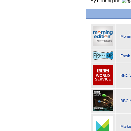
By clicking the
Morni
Fresh
BBC W
BBC 
Marke