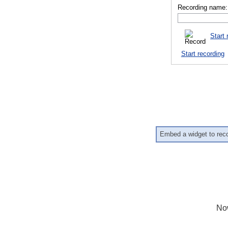
Recording name:
Start 
Start recording
Embed a widget to rec
No