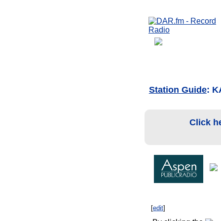
Station Guide
: 
Click h
[
edit
]