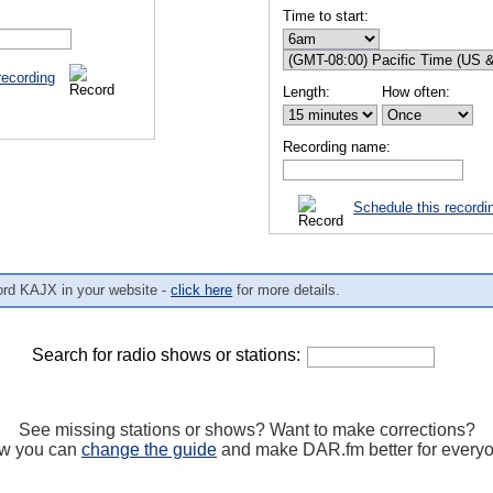
Time to start:
recording
Length:
How often:
Recording name:
Schedule this recordi
ord KAJX in your website -
click here
for more details.
Search for radio shows or stations:
See missing stations or shows? Want to make corrections?
w you can
change the guide
and make DAR.fm better for every