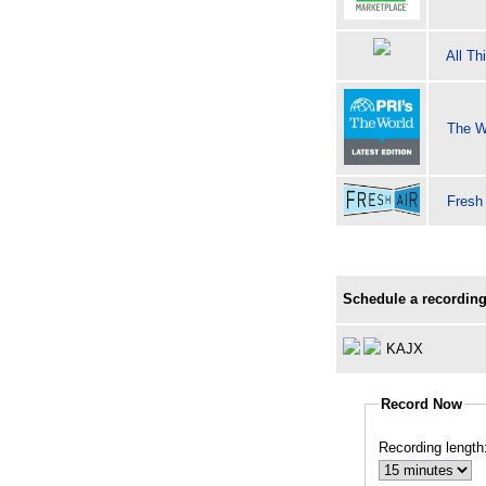
All Th
The W
Fresh
Schedule a recording
KAJX
Record Now
Recording length