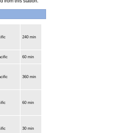
 from this station.
ific
240 min
cific
60 min
cific
360 min
ific
60 min
ific
30 min