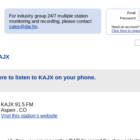
Email:
For industry group 24/7 multiple station
Password:
monitoring and recording, please contact
sales@dar.fm
.
Need an account?
Click here to regis
KAJX
ere to listen to KAJX on your phone.
KAJX 91.5 FM
Aspen , CO
Visit this station's website