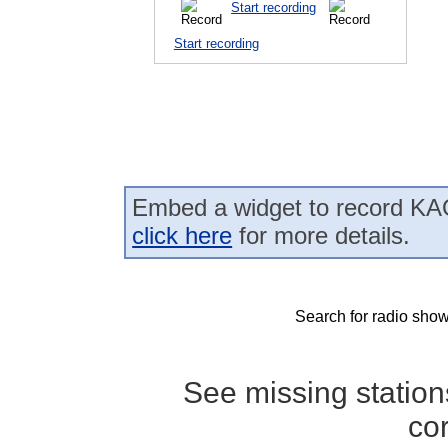
Start recording
Start recording
Embed a widget to record KAO
click here
for more details.
Search for radio show
See missing statio
co