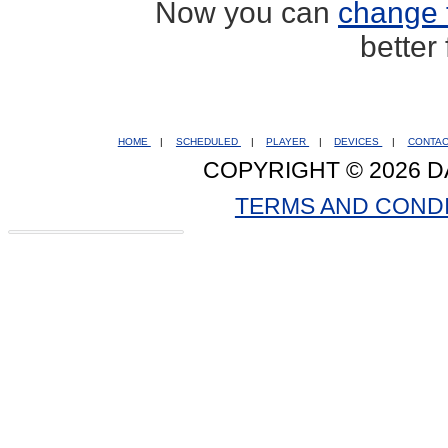
Now you can
change 
better
HOME
|
SCHEDULED
|
PLAYER
|
DEVICES
|
CONTA
COPYRIGHT © 2026 D
TERMS AND COND