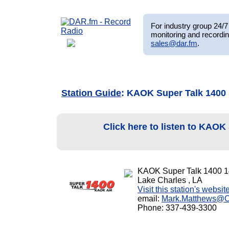
For industry group 24/7 
monitoring and recordin
sales@dar.fm
.
Station Guide
: KAOK Super Talk 1400
Click here to listen to KAOK
KAOK Super Talk 1400 
Lake Charles , LA
Visit this station's websit
email:
Mark.Matthews@
Phone: 337-439-3300