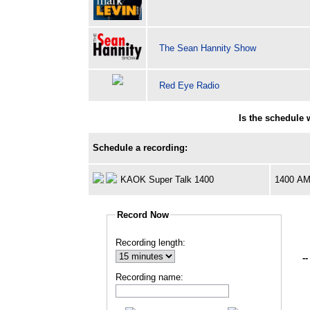
The Sean Hannity Show
Red Eye Radio
Is the schedule
Schedule a recording:
KAOK Super Talk 1400
1400 A
Record Now
Recording length:
--
Recording name: