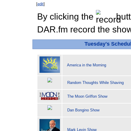
[
edit
]
By clicking the
butt
DAR.fm record the show 
Tuesday's Schedu
America in the Morning
Random Thoughts While Shaving
The Moon Griffon Show
Dan Bongino Show
Mark Levin Show