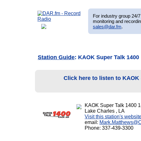
For industry group 24/7 
monitoring and recordin
sales@dar.fm
.
Station Guide
: KAOK Super Talk 1400
Click here to listen to KAOK
KAOK Super Talk 1400 
Lake Charles , LA
Visit this station's websit
email:
Mark.Matthews@
Phone: 337-439-3300