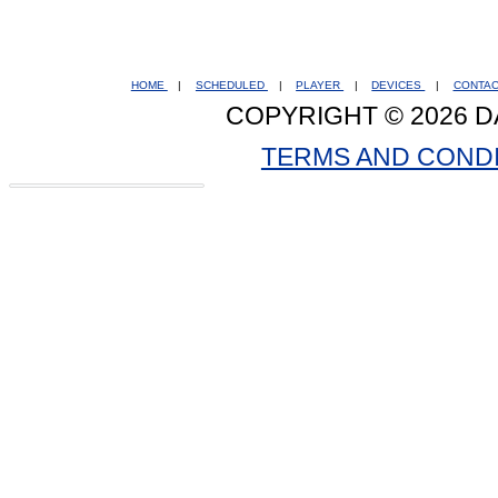
HOME
|
SCHEDULED
|
PLAYER
|
DEVICES
|
CONTA
COPYRIGHT © 2026 D
TERMS AND COND