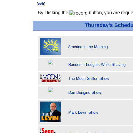
[
edit
]
By clicking the
button, you are reque
Thursday's Schedu
America in the Morning
Random Thoughts While Shaving
The Moon Griffon Show
Dan Bongino Show
Mark Levin Show