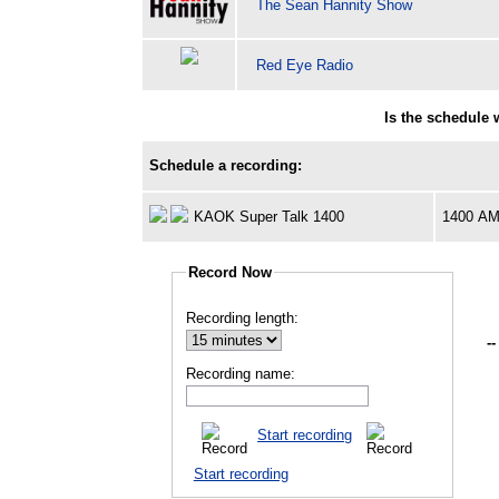
The Sean Hannity Show
Red Eye Radio
Is the schedule
Schedule a recording:
KAOK Super Talk 1400
1400 A
Record Now
Recording length:
--
Recording name:
Start recording
Start recording