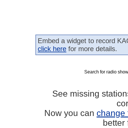
Embed a widget to record KAO
click here
for more details.
Search for radio show
See missing statio
co
Now you can
change 
better