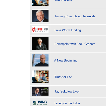
Turning Point David Jeremiah
Love Worth Finding
Powerpoint with Jack Graham
A New Beginning
Truth for Life
Jay Sekulow Live!
Living on the Edge