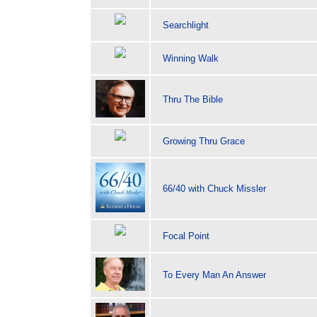
Searchlight
Winning Walk
Thru The Bible
Growing Thru Grace
66/40 with Chuck Missler
Focal Point
To Every Man An Answer