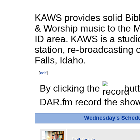
KAWS provides solid Bib
& Worship music to the M
ID area. KAWS is a studi
station, re-broadcasting
Falls, Idaho.
[
edit
]
By clicking the
butt
DAR.fm record the show 
Wednesday's Sched
Truth for Life