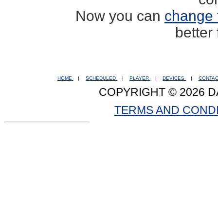
Now you can
change 
better
HOME
|
SCHEDULED
|
PLAYER
|
DEVICES
|
CONTA
COPYRIGHT © 2026 D
TERMS AND COND