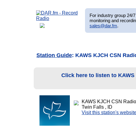
For industry group 24/7 
monitoring and recordin
sales@dar.fm
.
Station Guide
: KAWS KJCH CSN Radi
Click here to listen to KAW
KAWS KJCH CSN Radio
Twin Falls , ID
Visit this station's websit