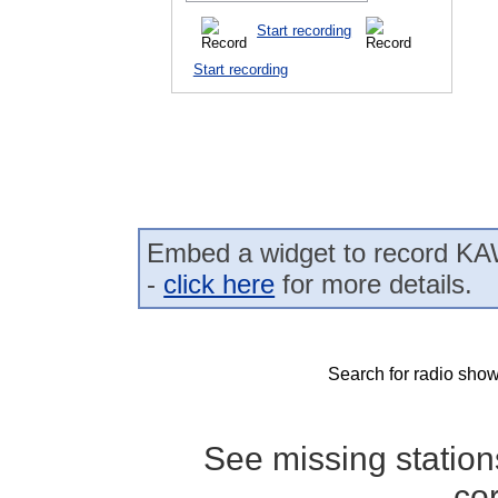
Start recording
Start recording
Embed a widget to record K
-
click here
for more details.
Search for radio show
See missing statio
co