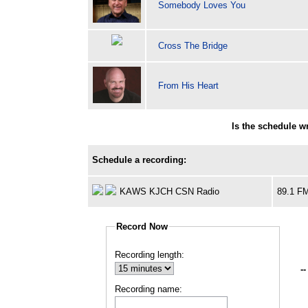
Somebody Loves You
Cross The Bridge
From His Heart
Is the schedule 
Schedule a recording:
KAWS KJCH CSN Radio
89.1 F
Record Now
Recording length:
--
Recording name: