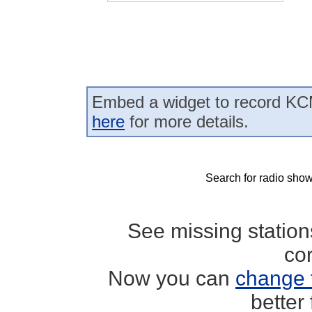
Embed a widget to record KC
here
for more details.
Search for radio show
See missing statio
co
Now you can
change 
better