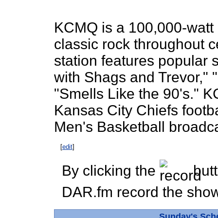
KCMQ is a 100,000-watt r
classic rock throughout c
station features popular
with Shags and Trevor,"
"Smells Like the 90's." 
Kansas City Chiefs footba
Men's Basketball broadca
[
edit
]
By clicking the
butt
DAR.fm record the show 
Sunday's Sch