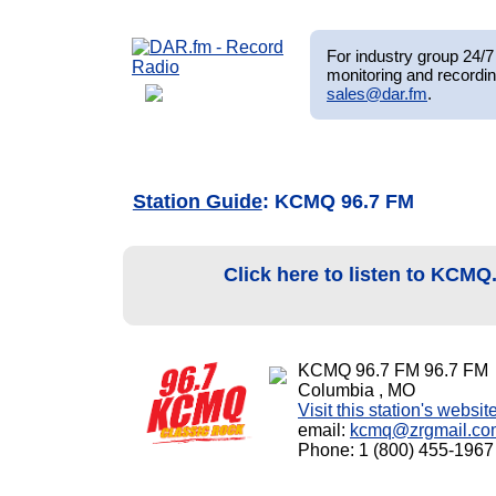
For industry group 24/7 
monitoring and recordin
sales@dar.fm
.
Station Guide
: KCMQ 96.7 FM
Click here to listen to KCMQ
KCMQ 96.7 FM 96.7 FM
Columbia , MO
Visit this station's websit
email:
kcmq@zrgmail.co
Phone: 1 (800) 455-1967