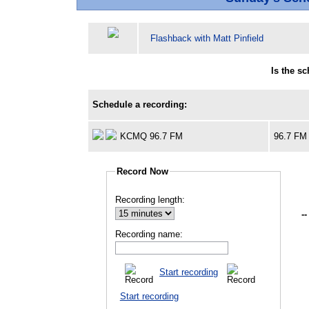
Flashback with Matt Pinfield
Is the s
Schedule a recording:
KCMQ 96.7 FM
96.7 FM
Record Now
Recording length:
--
Recording name:
Start recording
Start recording