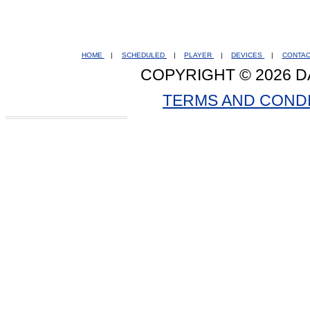
HOME
|
SCHEDULED
|
PLAYER
|
DEVICES
|
CONTA
COPYRIGHT © 2026 D
TERMS AND COND