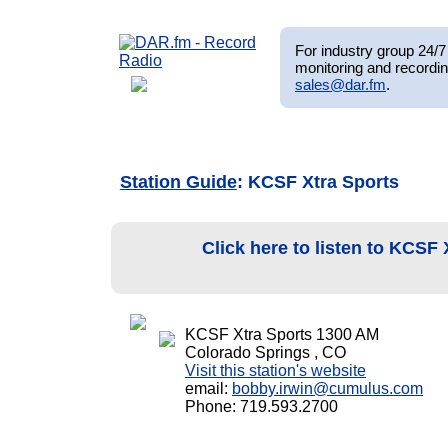
For industry group 24/7 
monitoring and recordin
sales@dar.fm
.
Station Guide
: KCSF Xtra Sports
Click here to listen to KCSF
KCSF Xtra Sports 1300 AM
Colorado Springs , CO
Visit this station's website
email:
bobby.irwin@cumulus.com
Phone: 719.593.2700