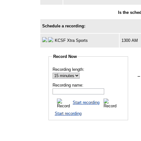
Is the sche
Schedule a recording:
KCSF Xtra Sports
1300 AM
Record Now
Recording length:
--
Recording name:
Start recording
Start recording