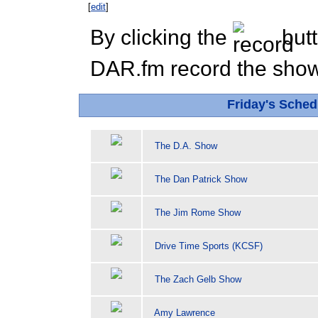
[
edit
]
By clicking the
butt
DAR.fm record the show 
Friday's Sched
The D.A. Show
The Dan Patrick Show
The Jim Rome Show
Drive Time Sports (KCSF)
The Zach Gelb Show
Amy Lawrence