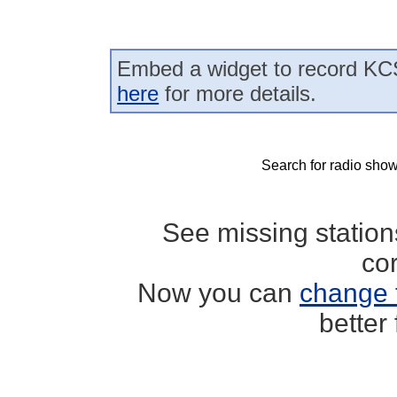
Embed a widget to record KCS
here
for more details.
Search for radio show
See missing statio
co
Now you can
change 
better