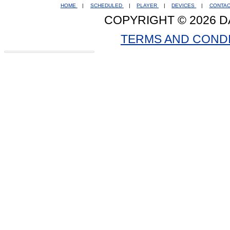
HOME
|
SCHEDULED
|
PLAYER
|
DEVICES
|
CONTA
COPYRIGHT © 2026 D
TERMS AND COND