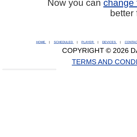
Now you can
change 
better
HOME
|
SCHEDULED
|
PLAYER
|
DEVICES
|
CONTA
COPYRIGHT © 2026 D
TERMS AND COND