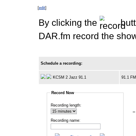
[
edit
]
By clicking the
butt
DAR.fm record the show 
Schedule a recording:
KCSM 2 Jazz 91.1
91.1 F
Record Now
Recording length:
--
Recording name: