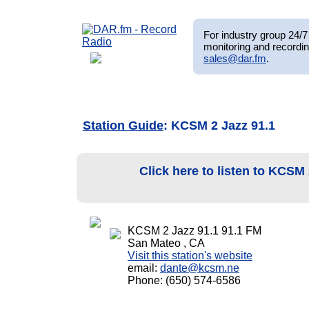
For industry group 24/7 
monitoring and recordin
sales@dar.fm
.
Station Guide
: KCSM 2 Jazz 91.1
Click here to listen to KCSM
KCSM 2 Jazz 91.1 91.1 FM
San Mateo , CA
Visit this station's website
email:
dante@kcsm.ne
Phone: (650) 574-6586