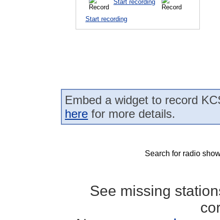
Start recording
Start recording
Embed a widget to record KCS
here
for more details.
Search for radio show
See missing statio
co