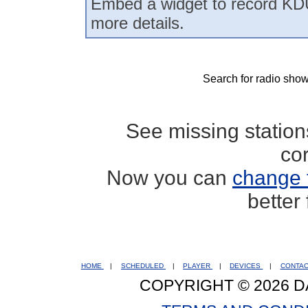
Embed a widget to record KD
more details.
Search for radio show
See missing statio
co
Now you can
change 
better
HOME
|
SCHEDULED
|
PLAYER
|
DEVICES
|
CONTA
COPYRIGHT © 2026 D