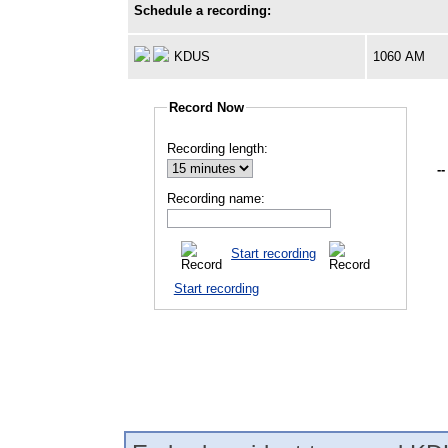
Schedule a recording:
KDUS
1060 AM
Record Now
Recording length:
--
Recording name:
Start recording
Start recording