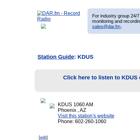
For industry group 24/7 
monitoring and recordin
sales@dar.fm
.
Station Guide
: KDUS
Click here to listen to KDUS
KDUS 1060 AM
Phoenix , AZ
Visit this station's website
Phone: 602-260-1060
[
edit
]