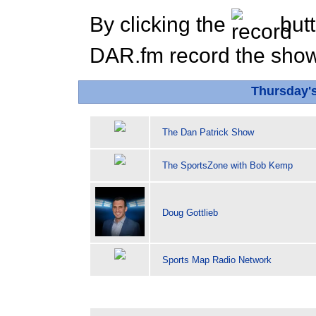
By clicking the
butt
DAR.fm record the show 
Thursday'
The Dan Patrick Show
The SportsZone with Bob Kemp
Doug Gottlieb
Sports Map Radio Network