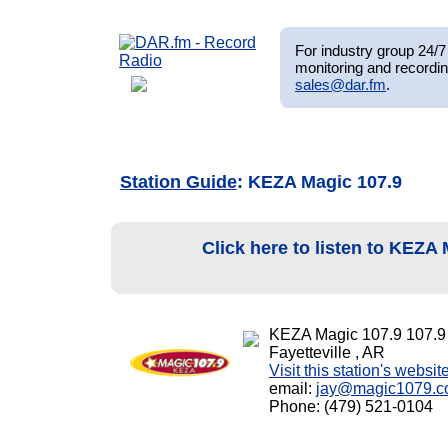
For industry group 24/7 
monitoring and recordin
sales@dar.fm
.
Station Guide
: KEZA Magic 107.9
Click here to listen to KEZA
KEZA Magic 107.9 107.
Fayetteville , AR
Visit this station's websit
email:
jay@magic1079.
Phone: (479) 521-0104