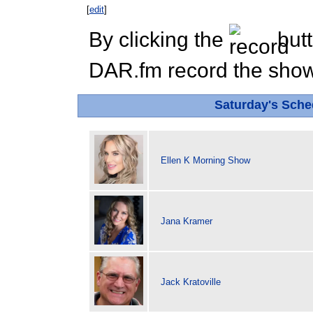
[
edit
]
By clicking the
butt
DAR.fm record the show 
Saturday's Sche
Ellen K Morning Show
Jana Kramer
Jack Kratoville