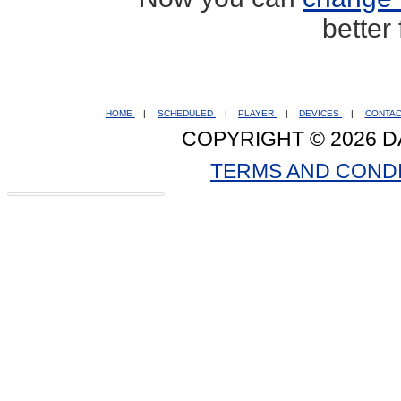
better
HOME
|
SCHEDULED
|
PLAYER
|
DEVICES
|
CONTA
COPYRIGHT © 2026 D
TERMS AND COND