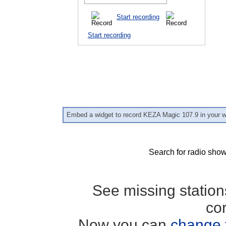
Start recording
Start recording
Embed a widget to record KEZA Magic 107.9 in your w
Search for radio show
See missing statio
co
Now you can
change 