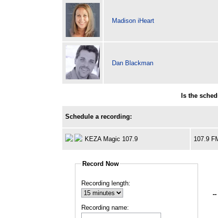
Madison iHeart
Dan Blackman
Is the sche
Schedule a recording:
KEZA Magic 107.9
107.9 F
Record Now
Recording length:
--
Recording name: