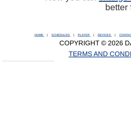
better
HOME
|
SCHEDULED
|
PLAYER
|
DEVICES
|
CONTA
COPYRIGHT © 2026 D
TERMS AND COND