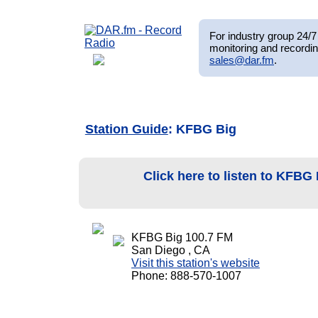
For industry group 24/7 
monitoring and recordin
sales@dar.fm
.
Station Guide
: KFBG Big
Click here to listen to KFBG
KFBG Big 100.7 FM
San Diego , CA
Visit this station's website
Phone: 888-570-1007