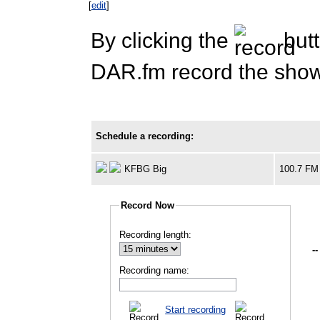
[
edit
]
By clicking the
butt
DAR.fm record the show 
Schedule a recording:
KFBG Big
100.7 FM
Record Now
Recording length:
--
Recording name:
Start recording