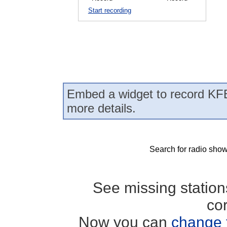
Start recording
Embed a widget to record KFB
more details.
Search for radio show
See missing statio
co
Now you can
change 