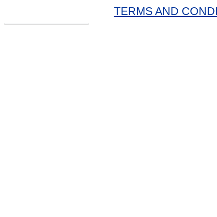
TERMS AND COND