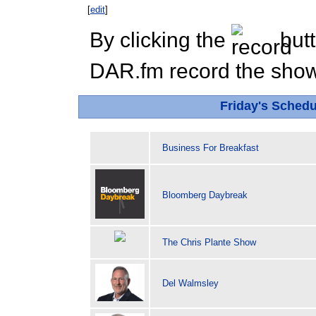
[
edit
]
By clicking the
butt
DAR.fm record the show 
Friday's Sched
Business For Breakfast
Bloomberg Daybreak
The Chris Plante Show
Del Walmsley