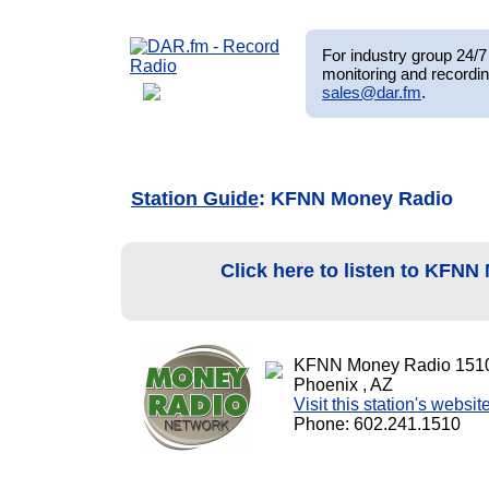
For industry group 24/7 
monitoring and recordin
sales@dar.fm
.
Station Guide
: KFNN Money Radio
Click here to listen to KFN
KFNN Money Radio 151
Phoenix , AZ
Visit this station's websit
Phone: 602.241.1510