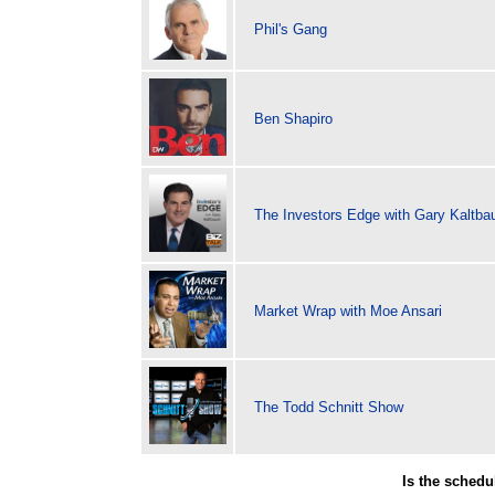
Phil's Gang
Ben Shapiro
The Investors Edge with Gary Kaltb
Market Wrap with Moe Ansari
The Todd Schnitt Show
Is the sched