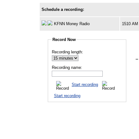
Schedule a recording:
KFNN Money Radio
1510 AM
Record Now
Recording length:
--
Recording name:
Start recording
Start recording