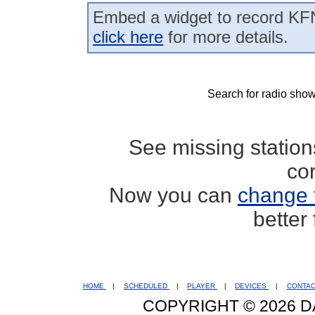
Embed a widget to record KF
click here
for more details.
Search for radio show
See missing statio
co
Now you can
change 
better
HOME
|
SCHEDULED
|
PLAYER
|
DEVICES
|
CONTA
COPYRIGHT © 2026 D