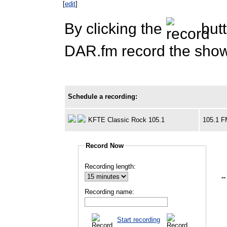
[
edit
]
By clicking the
butt
DAR.fm record the show 
Schedule a recording:
KFTE Classic Rock 105.1
105.1 
Record Now
Recording length:
--
Recording name:
Start recording