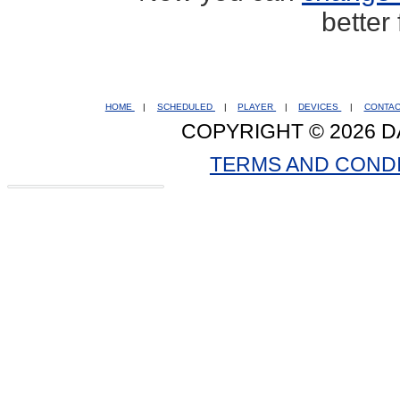
better
HOME
|
SCHEDULED
|
PLAYER
|
DEVICES
|
CONTA
COPYRIGHT © 2026 D
TERMS AND COND