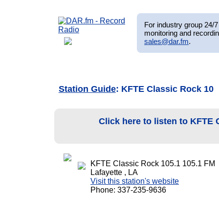
For industry group 24/7 
monitoring and recordin
sales@dar.fm
.
Station Guide
: KFTE Classic Rock 10
Click here to listen to KFTE
KFTE Classic Rock 105.1 105.1 FM
Lafayette , LA
Visit this station's website
Phone: 337-235-9636