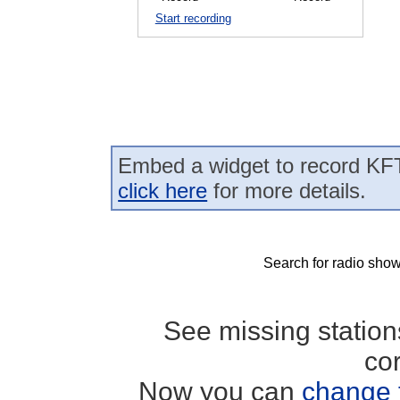
Start recording
Embed a widget to record KFT
click here
for more details.
Search for radio show
See missing statio
co
Now you can
change 