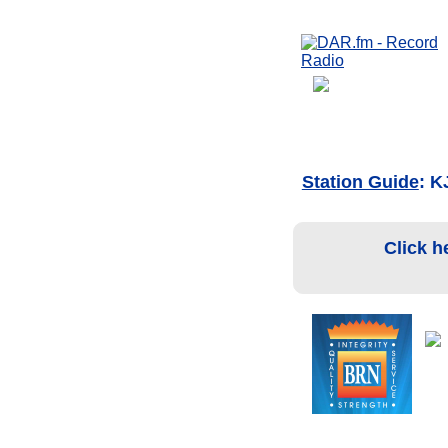
Station Guide
: K
Click h