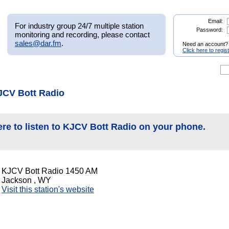
Email:
For industry group 24/7 multiple station
Password:
monitoring and recording, please contact
sales@dar.fm
.
Need an account?
Click here to regis
JCV Bott Radio
ere to listen to KJCV Bott Radio on your phone.
KJCV Bott Radio 1450 AM
Jackson , WY
Visit this station's website