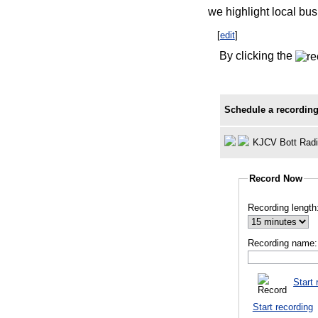
we highlight local bus
[
edit
]
By clicking the
Schedule a recording
KJCV Bott Rad
Record Now
Recording length
Recording name:
Start 
Start recording