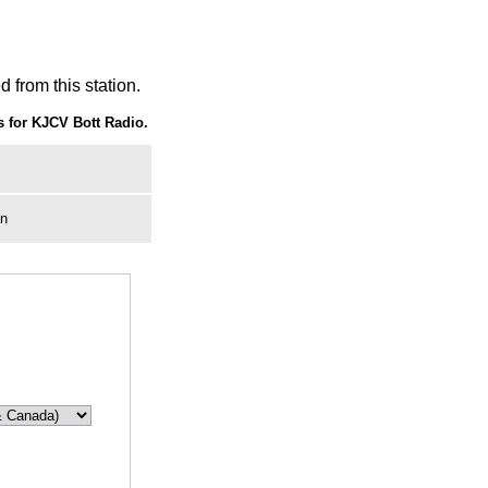
 from this station.
 for KJCV Bott Radio.
an