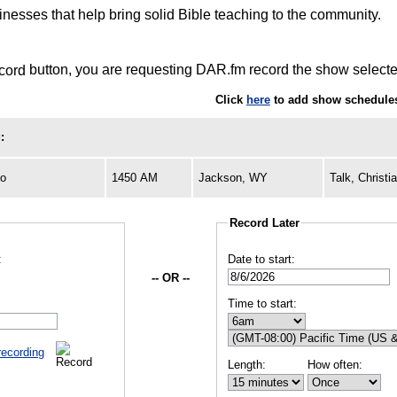
inesses that help bring solid Bible teaching to the community.
button, you are requesting DAR.fm record the show selected
Click
here
to add show schedules
:
io
1450 AM
Jackson, WY
Talk, Christi
Record Later
:
Date to start:
-- OR --
Time to start:
recording
Length:
How often: