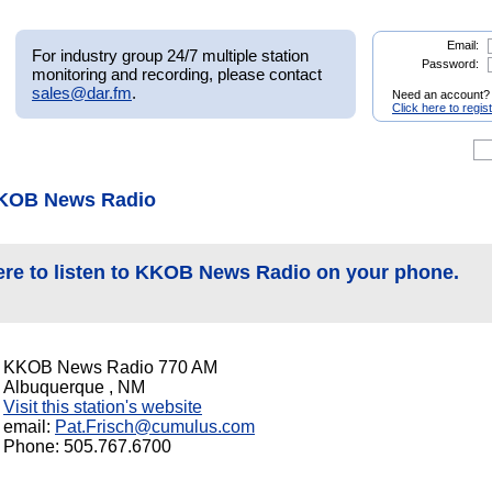
Email:
For industry group 24/7 multiple station
Password:
monitoring and recording, please contact
sales@dar.fm
.
Need an account?
Click here to regis
KKOB News Radio
ere to listen to KKOB News Radio on your phone.
KKOB News Radio 770 AM
Albuquerque , NM
Visit this station's website
email:
Pat.Frisch@cumulus.com
Phone: 505.767.6700