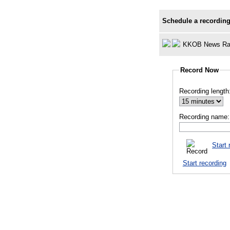
Schedule a recording
KKOB News Ra
Record Now
Recording length
Recording name:
Start 
Start recording