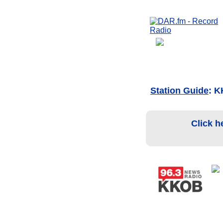
Station Guide
: 
Click h