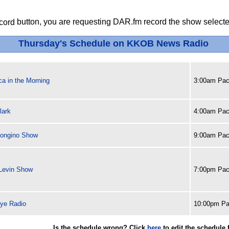
button, you are requesting DAR.fm record the show selected
Thursday's Schedule on KKOB News Radio
a in the Morning
3:00am Paci
lark
4:00am Paci
ongino Show
9:00am Paci
Levin Show
7:00pm Paci
ye Radio
10:00pm Pa
Is the schedule wrong? Click
here
to edit the schedule