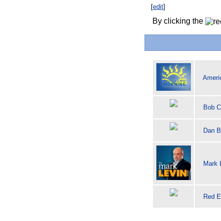
[
edit
]
By clicking the
Americ
Bob C
Dan B
Mark 
Red E