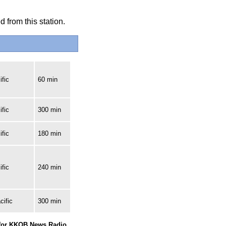
 from this station.
fic
60 min
fic
300 min
fic
180 min
fic
240 min
cific
300 min
 for KKOB News Radio.