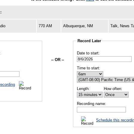
:
dio
770 AM
Albuquerque, NM
Talk, News T
Record Later
:
Date to start:
-- OR --
Time to start:
recording
Length:
How often:
Recording name:
Schedule this recordi