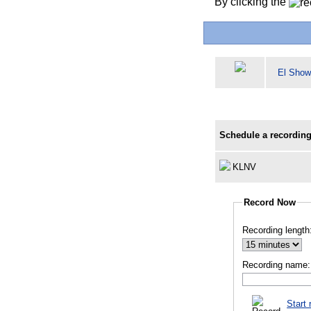
By clicking the
El Show
Schedule a recording
KLNV
Record Now
Recording length
Recording name:
Start 