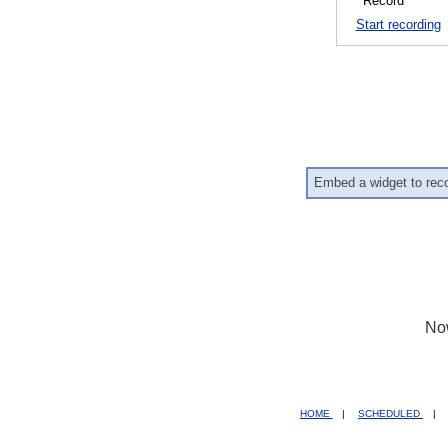
Start recording
Embed a widget to rec
No
HOME
|
SCHEDULED
|