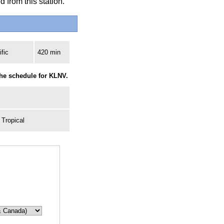
 from this station.
fic
420 min
the schedule for KLNV.
 Tropical