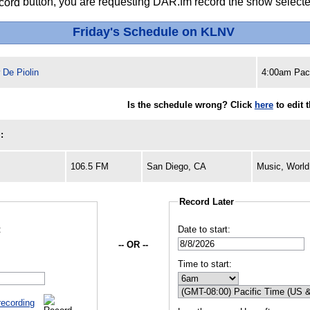
button, you are requesting DAR.fm record the show selected
Friday's Schedule on KLNV
 De Piolin
4:00am Paci
Is the schedule wrong? Click
here
to edit 
:
106.5 FM
San Diego, CA
Music, World
Record Later
:
Date to start:
-- OR --
Time to start:
recording