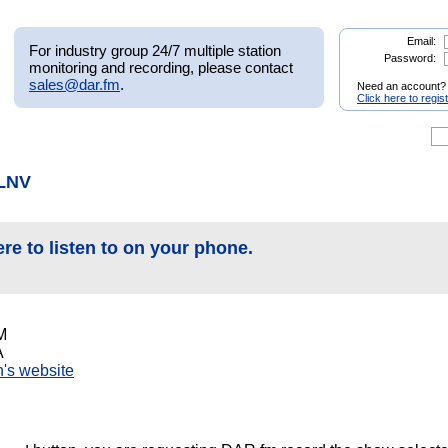
Email:
For industry group 24/7 multiple station
Password:
monitoring and recording, please contact
sales@dar.fm
.
Need an account?
Click here to regis
KLNV
ere to listen to on your phone.
M
A
on's website