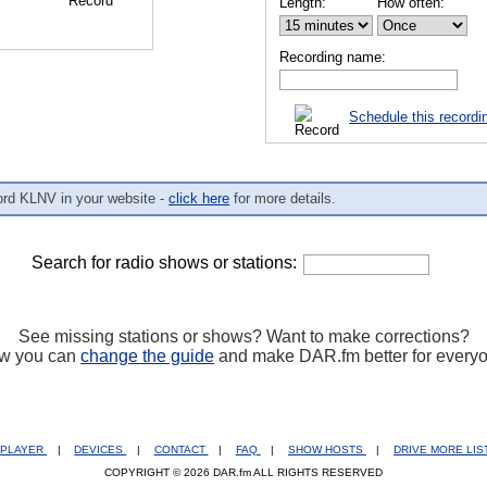
Length:
How often:
Recording name:
Schedule this recordi
ord KLNV in your website -
click here
for more details.
Search for radio shows or stations:
See missing stations or shows? Want to make corrections?
w you can
change the guide
and make DAR.fm better for every
PLAYER
|
DEVICES
|
CONTACT
|
FAQ
|
SHOW HOSTS
|
DRIVE MORE LI
COPYRIGHT © 2026 DAR.fm ALL RIGHTS RESERVED