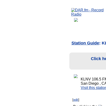
Station Guide
: 
Click h
KLNV 106.5 F
San Diego , C
Visit this stati
[
edit
]