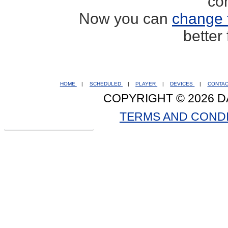
co
Now you can
change 
better
HOME
|
SCHEDULED
|
PLAYER
|
DEVICES
|
CONTA
COPYRIGHT © 2026 D
TERMS AND COND