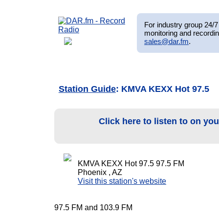
For industry group 24/7 
monitoring and recordin
sales@dar.fm
.
Station Guide
: KMVA KEXX Hot 97.5
Click here to listen to on yo
KMVA KEXX Hot 97.5 97.5 FM
Phoenix , AZ
Visit this station's website
97.5 FM and 103.9 FM