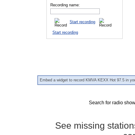
Recording name:
Start recording
Start recording
Embed a widget to record KMVA KEXX Hot 97.5 in you
Search for radio show
See missing statio