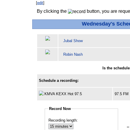
[
edit
]
By clicking the
button, you are reque
Wednesday's Sche
Jubal Show
Robin Nash
Is the schedul
Schedule a recording:
KMVA KEXX Hot 97.5
97.5 FM
Record Now
Recording length:
--