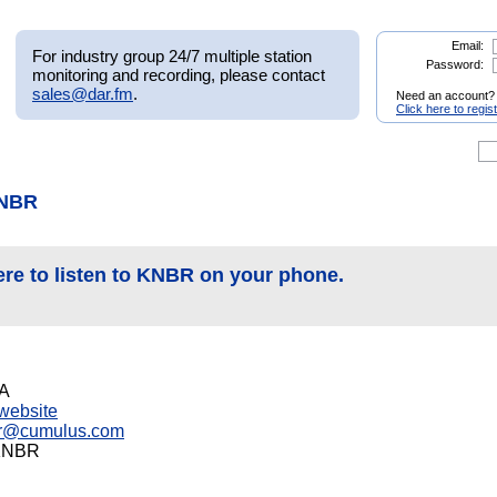
Email:
For industry group 24/7 multiple station
Password:
monitoring and recording, please contact
sales@dar.fm
.
Need an account?
Click here to regis
KNBR
ere to listen to KNBR on your phone.
CA
s website
r@cumulus.com
-KNBR