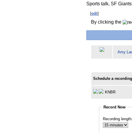
Sports talk, SF Giant
[
edit
]
By clicking the
Amy La
Schedule a recording
KNBR
Record Now
Recording length