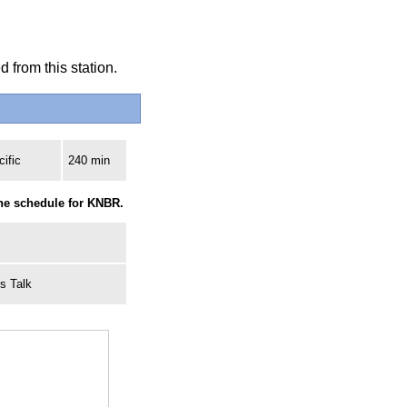
 from this station.
ific
240 min
the schedule for KNBR.
ts Talk