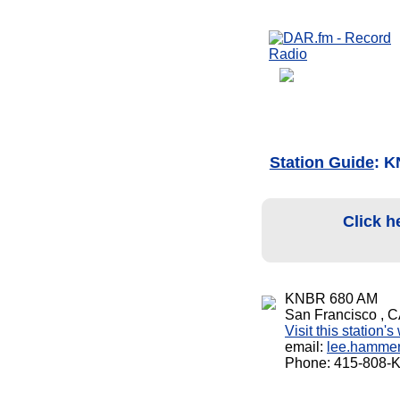
Station Guide
: 
Click h
KNBR 680 AM
San Francisco , 
Visit this station'
email:
lee.hamme
Phone: 415-808