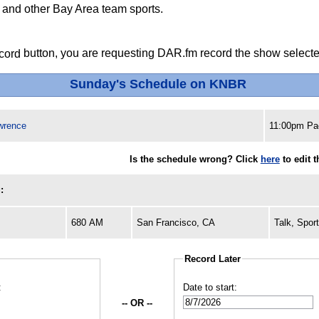
s and other Bay Area team sports.
button, you are requesting DAR.fm record the show selected
Sunday's Schedule on KNBR
wrence
11:00pm Pac
Is the schedule wrong? Click
here
to edit 
:
680 AM
San Francisco, CA
Talk, Spor
Record Later
:
Date to start:
-- OR --