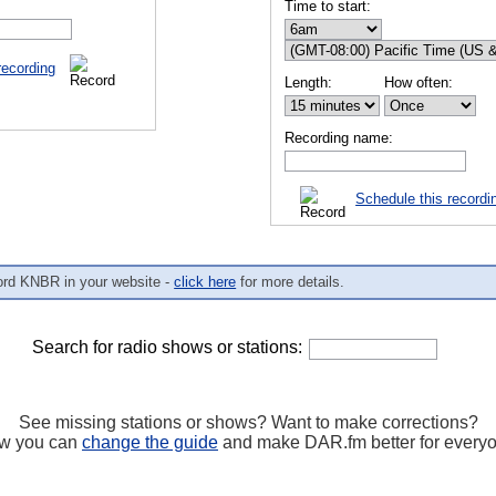
Time to start:
recording
Length:
How often:
Recording name:
Schedule this recordi
ord KNBR in your website -
click here
for more details.
Search for radio shows or stations:
See missing stations or shows? Want to make corrections?
w you can
change the guide
and make DAR.fm better for every