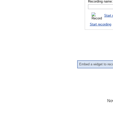
Recording name:
Start 
Start recording
Embed a widget to rec
No