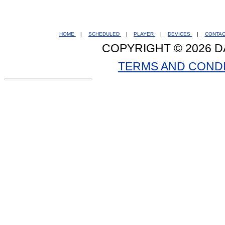
HOME
|
SCHEDULED
|
PLAYER
|
DEVICES
|
CONTA
COPYRIGHT © 2026 D
TERMS AND COND