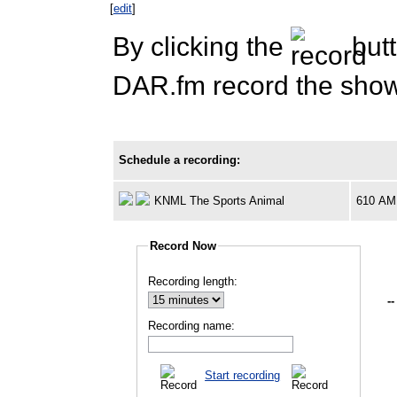
[
edit
]
By clicking the
butt
DAR.fm record the show 
Schedule a recording:
KNML The Sports Animal
610 AM
Record Now
Recording length:
--
Recording name:
Start recording