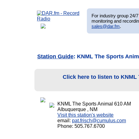
For industry group 24/7 
monitoring and recordin
sales@dar.fm
.
Station Guide
: KNML The Sports Anim
Click here to listen to KNM
KNML The Sports Animal 610 AM
Albuquerque , NM
Visit this station's website
email:
pat.frisch@cumulus.com
Phone: 505.767.6700