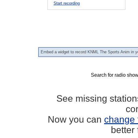
Start recording
Embed a widget to record KNML The Sports Anim in y
Search for radio show
See missing statio
co
Now you can
change 
better