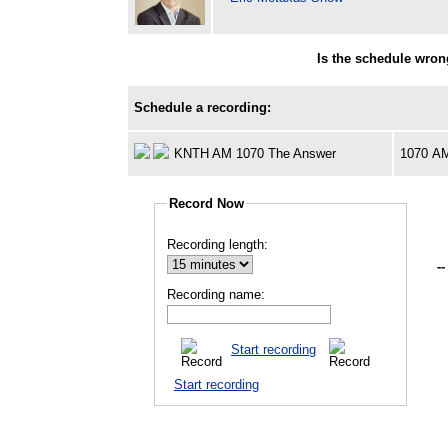
Is the schedule wro
Schedule a recording:
KNTH AM 1070 The Answer
1070 A
Record Now
Recording length:
--
Recording name:
Start recording
Start recording