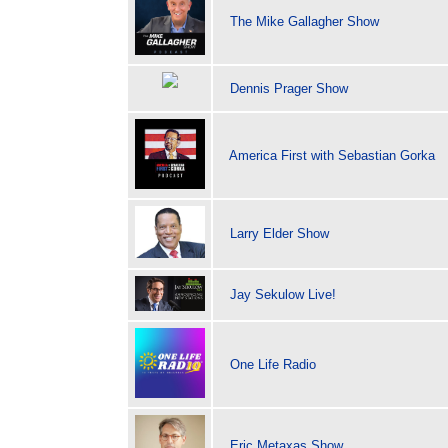
The Mike Gallagher Show
Dennis Prager Show
America First with Sebastian Gorka
Larry Elder Show
Jay Sekulow Live!
One Life Radio
Eric Metaxas Show