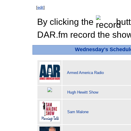
[
edit
]
By clicking the
butt
DAR.fm record the show 
Wednesday's Schedul
Armed America Radio
Hugh Hewitt Show
Sam Malone