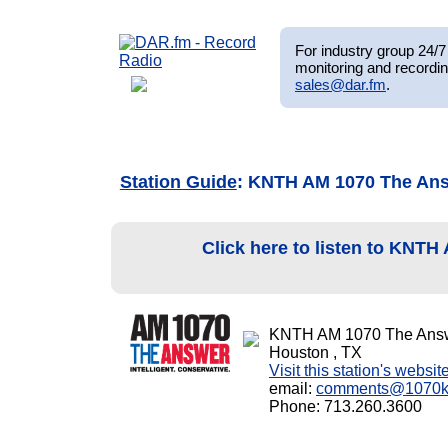
For industry group 24/7 
monitoring and recordin
sales@dar.fm
.
Station Guide
: KNTH AM 1070 The An
Click here to listen to KNT
KNTH AM 1070 The Ans
Houston , TX
Visit this station's websit
email:
comments@1070k
Phone: 713.260.3600