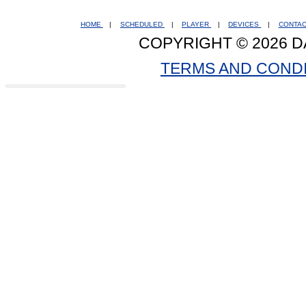
HOME
|
SCHEDULED
|
PLAYER
|
DEVICES
|
CONTA
COPYRIGHT © 2026 D
TERMS AND COND