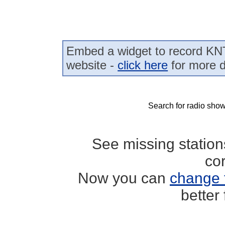
Embed a widget to record KN
website -
click here
for more d
Search for radio show
See missing statio
co
Now you can
change 
better