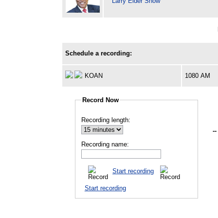
Larry Elder Show
Schedule a recording:
KOAN
1080 AM
Record Now
Recording length:
--
Recording name:
Start recording
Start recording