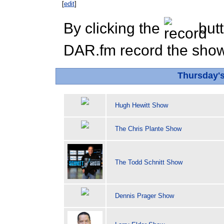
[
edit
]
By clicking the
butt
DAR.fm record the show 
Thursday'
Hugh Hewitt Show
The Chris Plante Show
The Todd Schnitt Show
Dennis Prager Show