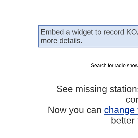
Embed a widget to record KO
more details.
Search for radio show
See missing statio
co
Now you can
change 
better