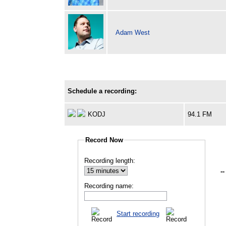
Adam West
Schedule a recording:
KODJ
94.1 FM
Record Now
Recording length:
--
Recording name:
Start recording