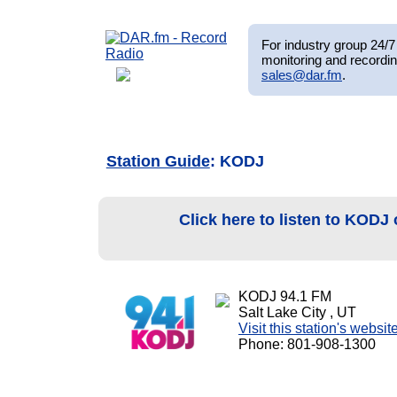
For industry group 24/7 
monitoring and recordin
sales@dar.fm
.
Station Guide
: KODJ
Click here to listen to KODJ
KODJ 94.1 FM
Salt Lake City , UT
Visit this station's websit
Phone: 801-908-1300