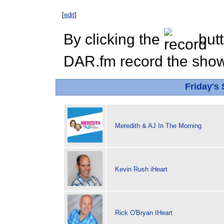
[
edit
]
By clicking the
butt
DAR.fm record the show 
Friday's
Meredith & AJ In The Morning
Kevin Rush iHeart
Rick O'Bryan IHeart