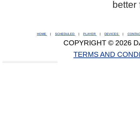
better
HOME
|
SCHEDULED
|
PLAYER
|
DEVICES
|
CONTA
COPYRIGHT © 2026 D
TERMS AND COND