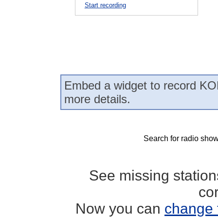
Start recording
Embed a widget to record KOD
more details.
Search for radio show
See missing statio
co
Now you can
change 