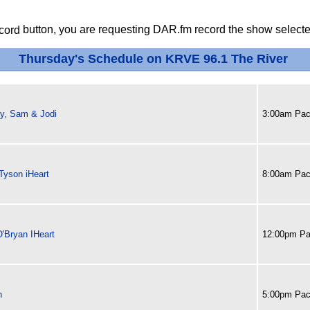
button, you are requesting DAR.fm record the show selected
Thursday's Schedule on KRVE 96.1 The River
y, Sam & Jodi
3:00am Paci
Tyson iHeart
8:00am Paci
O'Bryan IHeart
12:00pm Pa
h
5:00pm Paci