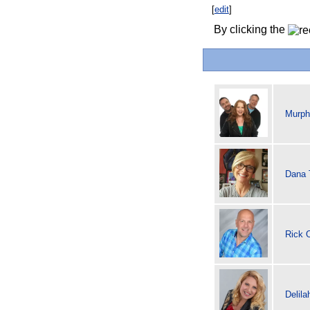
[
edit
]
By clicking the
Murph
Dana 
Rick 
Delila