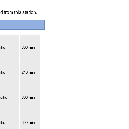
 from this station.
fic
300 min
fic
240 min
cific
300 min
fic
300 min