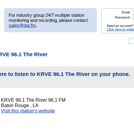
Email:
For industry group 24/7 multiple station
Password:
monitoring and recording, please contact
sales@dar.fm
.
Need an account?
Click here to regis
RVE 96.1 The River
ere to listen to KRVE 96.1 The River on your phone.
KRVE 96.1 The River 96.1 FM
Baton Rouge , LA
Visit this station's website