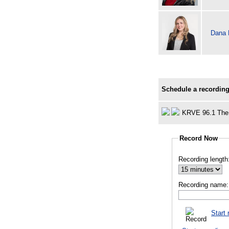
Dana
Schedule a recording
KRVE 96.1 The
Record Now
Recording length
Recording name:
Start 