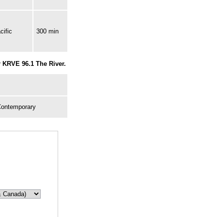
cific
300 min
r KRVE 96.1 The River.
Contemporary