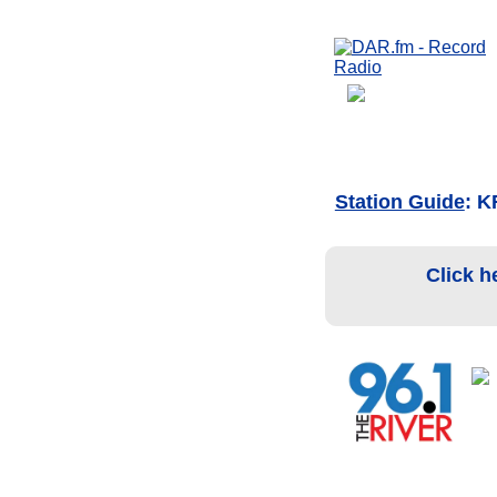
Station Guide
: K
Click h