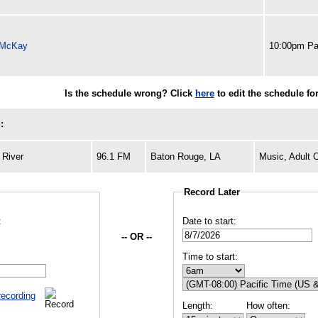
 McKay
10:00pm Pa
Is the schedule wrong? Click
here
to edit the schedule fo
:
 River
96.1 FM
Baton Rouge, LA
Music, Adult 
Record Later
:
Date to start:
-- OR --
Time to start:
recording
Length:
How often: