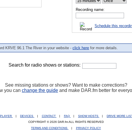
Recording name:
Schedule this recordi
ord KRVE 96.1 The River in your website -
click here
for more details.
Search for radio shows or stations:
See missing stations or shows? Want to make corrections?
w you can
change the guide
and make DAR.fm better for every
PLAYER
|
DEVICES
|
CONTACT
|
FAQ
|
SHOW HOSTS
|
DRIVE MORE LI
COPYRIGHT © 2026 DAR.fm ALL RIGHTS RESERVED
TERMS AND CONDITIONS
|
PRIVACY POLICY