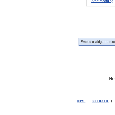
Start recording
Embed a widget to rec
No
HOME
|
SCHEDULED
|