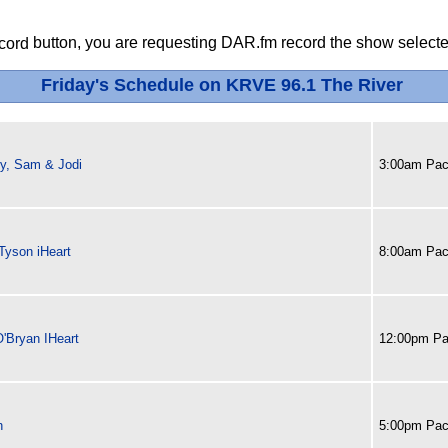
button, you are requesting DAR.fm record the show selected
Friday's Schedule on KRVE 96.1 The River
y, Sam & Jodi
3:00am Paci
Tyson iHeart
8:00am Paci
O'Bryan IHeart
12:00pm Pa
h
5:00pm Paci