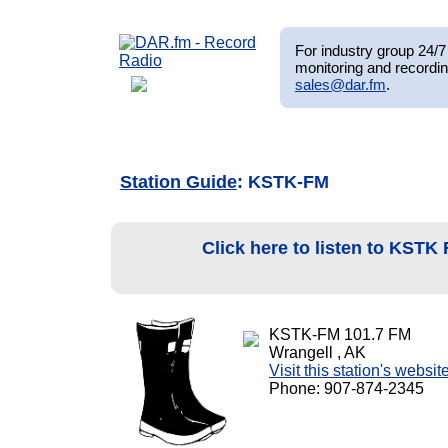
For industry group 24/7 
monitoring and recordin
sales@dar.fm
.
Station Guide
: KSTK-FM
Click here to listen to KSTK
KSTK-FM 101.7 FM
Wrangell , AK
Visit this station's websit
Phone: 907-874-2345