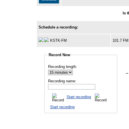
Is 
Schedule a recording:
KSTK-FM
101.7 FM
Record Now
Recording length:
--
Recording name:
Start recording
Start recording