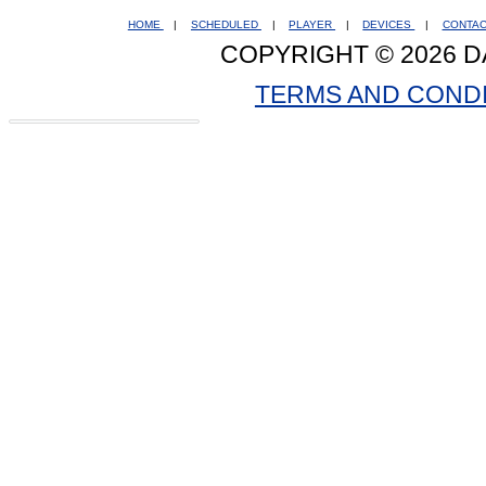
HOME
|
SCHEDULED
|
PLAYER
|
DEVICES
|
CONTA
COPYRIGHT © 2026 D
TERMS AND COND