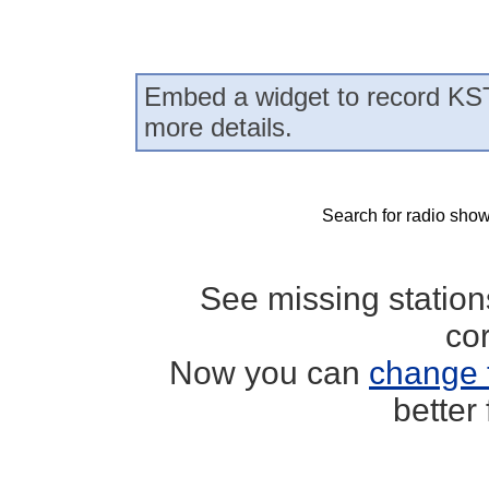
Embed a widget to record KS
more details.
Search for radio show
See missing statio
co
Now you can
change 
better