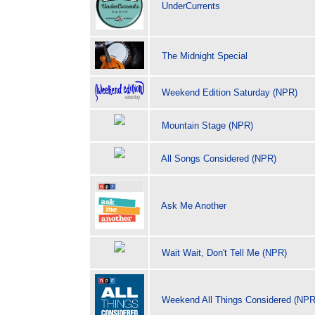
UnderCurrents
The Midnight Special
Weekend Edition Saturday (NPR)
Mountain Stage (NPR)
All Songs Considered (NPR)
Ask Me Another
Wait Wait, Don't Tell Me (NPR)
Weekend All Things Considered (NPR