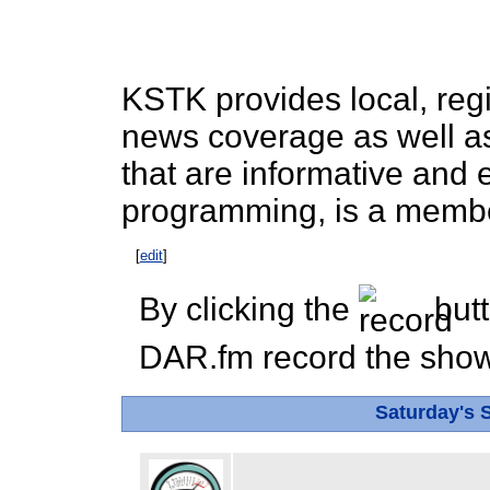
KSTK provides local, reg
news coverage as well as
that are informative and
programming, is a membe
[
edit
]
By clicking the
butt
DAR.fm record the show 
Saturday's