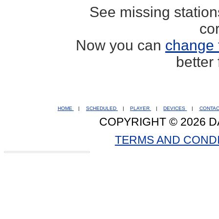
See missing statio
co
Now you can
change 
better
HOME
|
SCHEDULED
|
PLAYER
|
DEVICES
|
CONTA
COPYRIGHT © 2026 D
TERMS AND COND