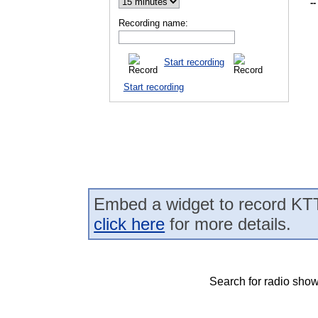
--
Recording name:
Start recording
Start recording
Embed a widget to record KT
click here
for more details.
Search for radio show