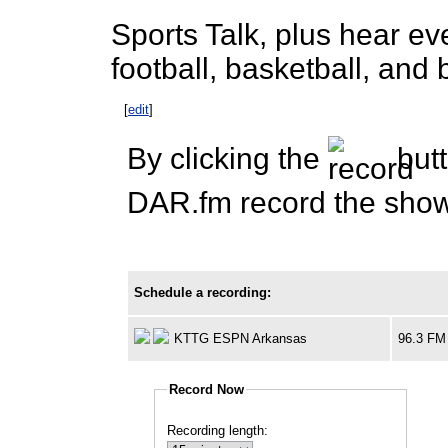
Sports Talk, plus hear e
football, basketball, an
[
edit
]
By clicking the
butt
DAR.fm record the show 
Schedule a recording:
KTTG ESPN Arkansas
96.3 FM
Record Now
Recording length: