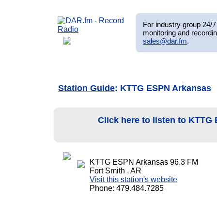
For industry group 24/7 
monitoring and recordin
sales@dar.fm
.
Station Guide
: KTTG ESPN Arkansas
Click here to listen to KTT
KTTG ESPN Arkansas 96.3 FM
Fort Smith , AR
Visit this station's website
Phone: 479.484.7285