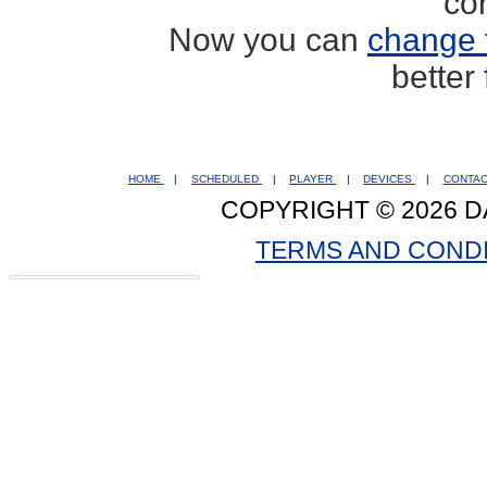
co
Now you can
change 
better
HOME
|
SCHEDULED
|
PLAYER
|
DEVICES
|
CONTA
COPYRIGHT © 2026 D
TERMS AND COND