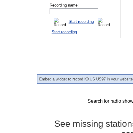
Recording name:
Start recording
Start recording
Embed a widget to record KXUS US97 in your website
Search for radio show
See missing statio