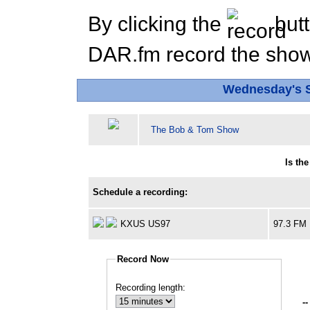
By clicking the
butt
DAR.fm record the show 
Wednesday's 
The Bob & Tom Show
Is th
Schedule a recording:
KXUS US97
97.3 FM
Record Now
Recording length:
--