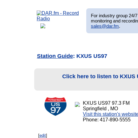
For industry group 24/7 
monitoring and recordin
sales@dar.fm
.
Station Guide
: KXUS US97
Click here to listen to KXU
KXUS US97 97.3 FM
Springfield , MO
Visit this station's websit
Phone: 417-890-5555
[
edit
]