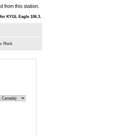
 from this station.
for KYGL Eagle 106.3.
ic Rock