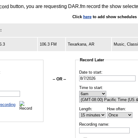
button, you are requesting DAR.fm record the show selected
Click
here
to add show schedules 
:
6.3
106.3 FM
Texarkana, AR
Music, Class
Record Later
:
Date to start:
-- OR --
Time to start:
recording
Length:
How often:
Recording name: