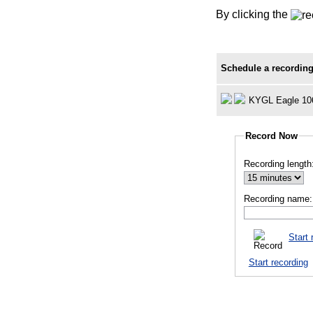
By clicking the
Schedule a recording
KYGL Eagle 10
Record Now
Recording length
Recording name:
Start 
Start recording