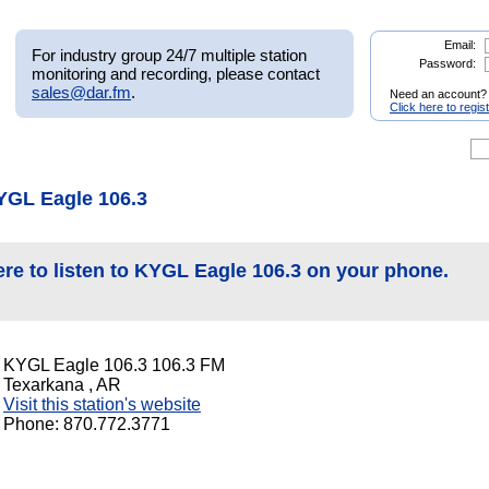
Email:
For industry group 24/7 multiple station
Password:
monitoring and recording, please contact
sales@dar.fm
.
Need an account?
Click here to regis
YGL Eagle 106.3
ere to listen to KYGL Eagle 106.3 on your phone.
KYGL Eagle 106.3 106.3 FM
Texarkana , AR
Visit this station's website
Phone: 870.772.3771