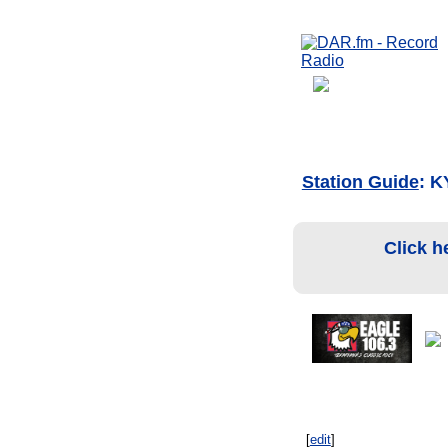
Station Guide
: K
Click h
[
edit
]