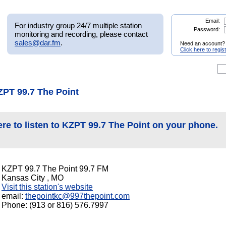
Email:
For industry group 24/7 multiple station
Password:
monitoring and recording, please contact
sales@dar.fm
.
Need an account?
Click here to regis
ZPT 99.7 The Point
ere to listen to KZPT 99.7 The Point on your phone.
KZPT 99.7 The Point 99.7 FM
Kansas City , MO
Visit this station's website
email:
thepointkc@997thepoint.com
Phone: (913 or 816) 576.7997