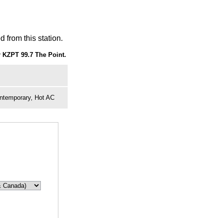
 from this station.
 KZPT 99.7 The Point.
ontemporary, Hot AC