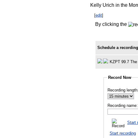
Kelly Urich in the Mo
[
edit
]
By clicking the
Schedule a recording
KZPT 99.7 The 
Record Now
Recording length
Recording name:
Start 
Start recording