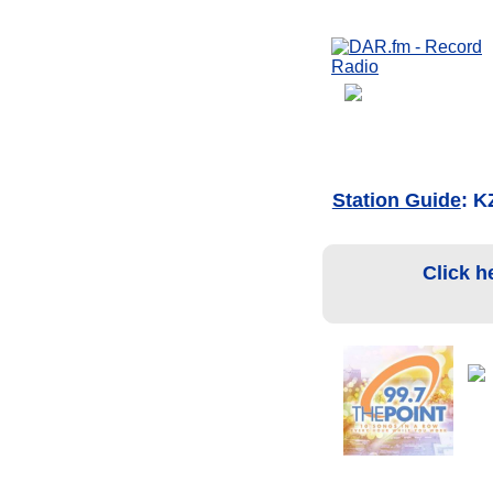
Station Guide
: K
Click h