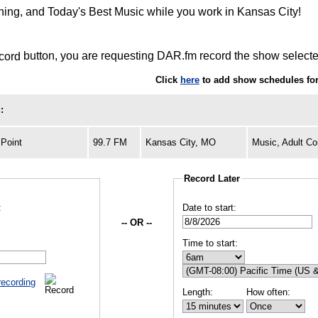
rning, and Today's Best Music while you work in Kansas City!
button, you are requesting DAR.fm record the show selected
Click
here
to add show schedules for
:
Point
99.7 FM
Kansas City, MO
Music, Adult C
Record Later
:
Date to start:
-- OR --
Time to start:
recording
Length:
How often: