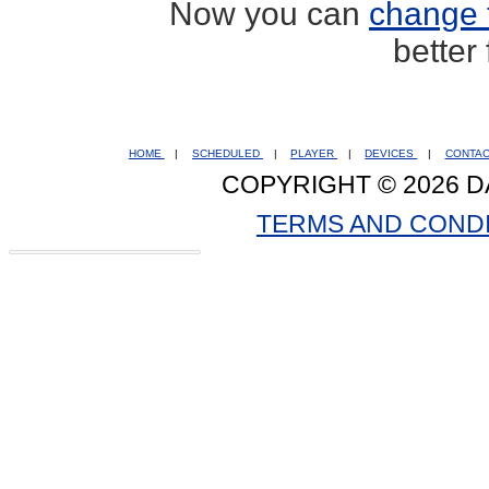
Now you can
change 
better
HOME
|
SCHEDULED
|
PLAYER
|
DEVICES
|
CONTA
COPYRIGHT © 2026 D
TERMS AND COND