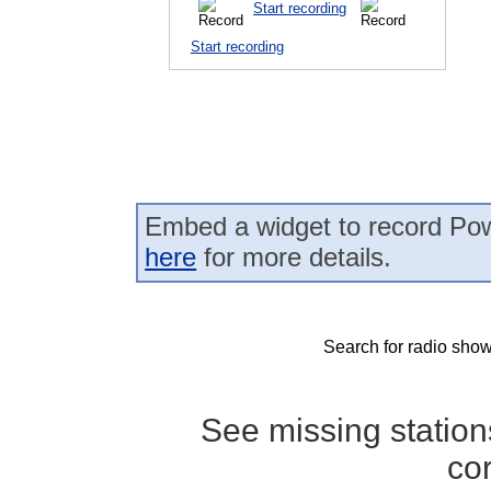
Start recording
Start recording
Embed a widget to record Pow
here
for more details.
Search for radio show
See missing statio
co