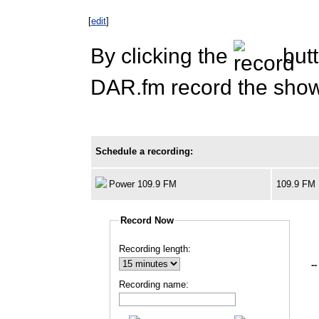
[
edit
]
By clicking the
butt
DAR.fm record the show 
Schedule a recording:
Power 109.9 FM
109.9 FM
Record Now
Recording length:
--
Recording name: