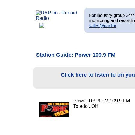
For industry group 24/7 
monitoring and recordin
sales@dar.fm
.
Station Guide
: Power 109.9 FM
Click here to listen to on yo
Power 109.9 FM 109.9 FM
Toledo , OH