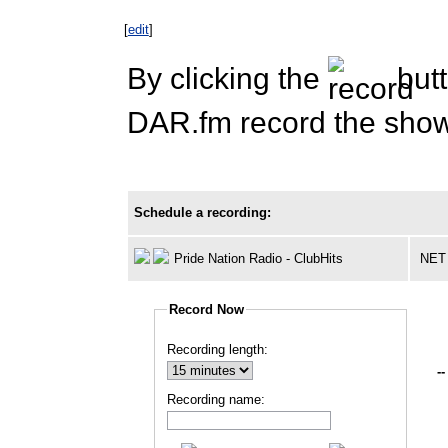
[
edit
]
By clicking the
butt
DAR.fm record the show 
Schedule a recording:
Pride Nation Radio - ClubHits
NET
Record Now
Recording length:
--
Recording name: