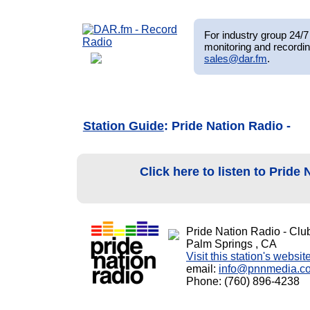
For industry group 24/7 
monitoring and recordin
sales@dar.fm
.
Station Guide
: Pride Nation Radio -
Click here to listen to Pride
Pride Nation Radio - Cl
Palm Springs , CA
Visit this station's websit
email:
info@pnnmedia.c
Phone: (760) 896-4238