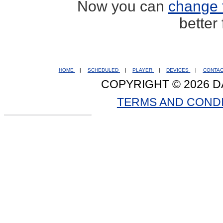
Now you can
change 
better
HOME
|
SCHEDULED
|
PLAYER
|
DEVICES
|
CONTA
COPYRIGHT © 2026 D
TERMS AND COND