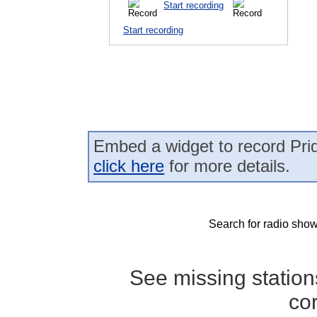
Start recording
Start recording
Embed a widget to record Prid
click here
for more details.
Search for radio show
See missing statio
co