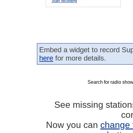
Start recording
Embed a widget to record Sup
here
for more details.
Search for radio show
See missing statio
co
Now you can
change 