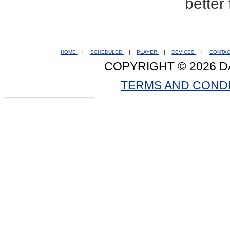
better
HOME
|
SCHEDULED
|
PLAYER
|
DEVICES
|
CONTA
COPYRIGHT © 2026 D
TERMS AND COND