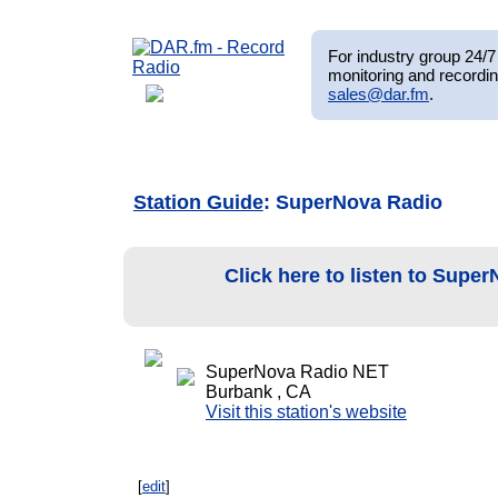
For industry group 24/7 
monitoring and recordin
sales@dar.fm
.
Station Guide
: SuperNova Radio
Click here to listen to Supe
SuperNova Radio NET
Burbank , CA
Visit this station's website
[
edit
]