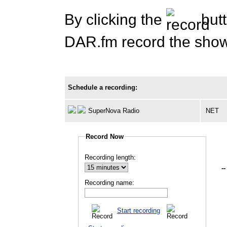
By clicking the
butt
DAR.fm record the show 
Schedule a recording:
SuperNova Radio
NET
Record Now
Recording length:
--
Recording name:
Start recording