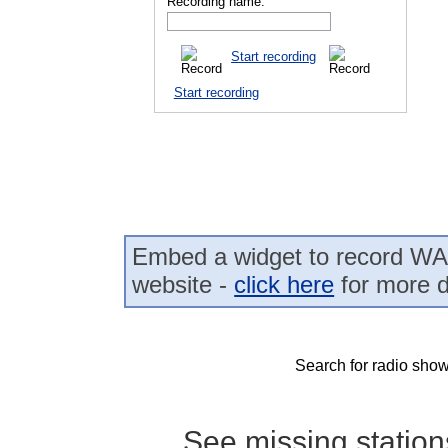
Recording name:
Start recording
Start recording
Embed a widget to record WA
website -
click here
for more d
Search for radio show
See missing statio