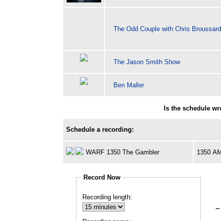
The Odd Couple with Chris Broussar
The Jason Smith Show
Ben Maller
Is the schedule w
Schedule a recording:
WARF 1350 The Gambler
1350 A
Record Now
Recording length:
--