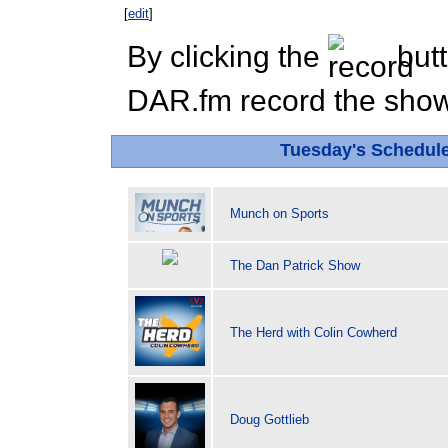
[
edit
]
By clicking the
butt
DAR.fm record the show 
Tuesday's Schedul
Munch on Sports
The Dan Patrick Show
The Herd with Colin Cowherd
Doug Gottlieb