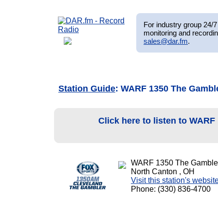
For industry group 24/7 
monitoring and recordin
sales@dar.fm
.
Station Guide
: WARF 1350 The Gambl
Click here to listen to WAR
WARF 1350 The Gamble
North Canton , OH
Visit this station's websit
Phone: (330) 836-4700