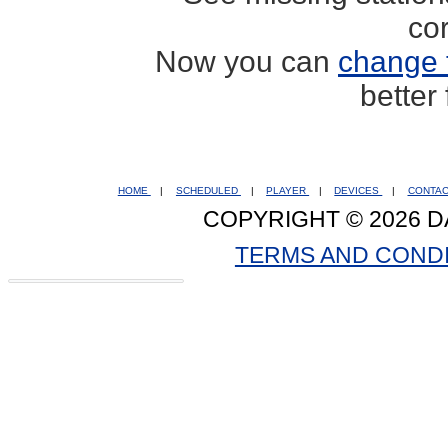
co
Now you can
change 
better
HOME
|
SCHEDULED
|
PLAYER
|
DEVICES
|
CONTA
COPYRIGHT © 2026 D
TERMS AND COND