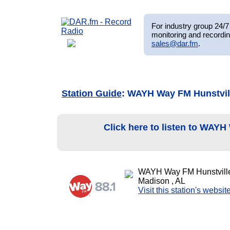
For industry group 24/7 
monitoring and recordin
sales@dar.fm
.
Station Guide
: WAYH Way FM Hunstvil
Click here to listen to WAY
WAYH Way FM Hunstvill
Madison , AL
Visit this station's websit