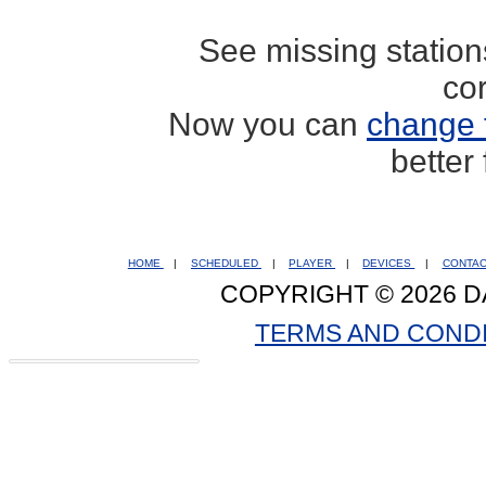
See missing statio
co
Now you can
change 
better
HOME
|
SCHEDULED
|
PLAYER
|
DEVICES
|
CONTA
COPYRIGHT © 2026 D
TERMS AND COND