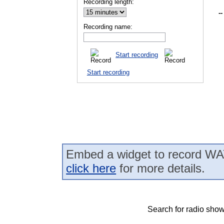
Recording length:
--
Recording name:
Start recording
Start recording
Embed a widget to record WA
click here
for more details.
Search for radio show