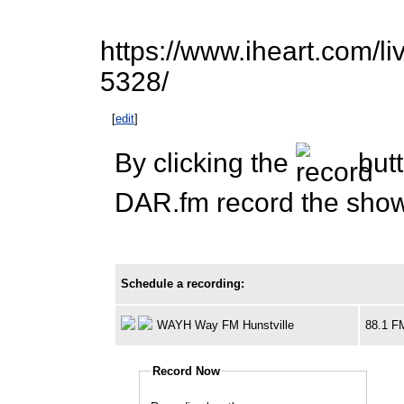
https://www.iheart.com/li
5328/
[
edit
]
By clicking the
butt
DAR.fm record the show 
Schedule a recording:
WAYH Way FM Hunstville
88.1 F
Record Now