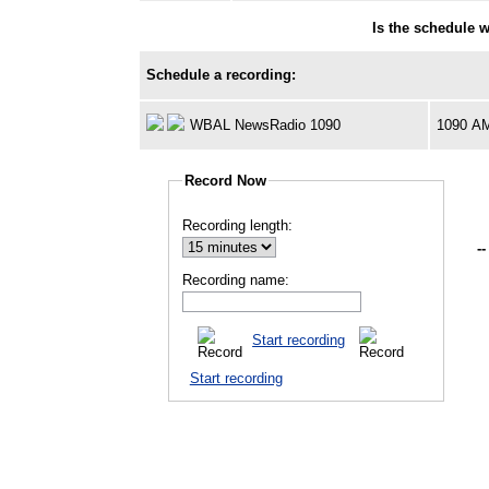
Is the schedule 
Schedule a recording:
WBAL NewsRadio 1090
1090 A
Record Now
Recording length:
--
Recording name:
Start recording
Start recording