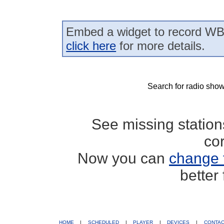
Embed a widget to record WB
click here
for more details.
Search for radio show
See missing statio
co
Now you can
change 
better
HOME
|
SCHEDULED
|
PLAYER
|
DEVICES
|
CONTA