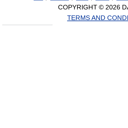
COPYRIGHT © 2026 D
TERMS AND COND