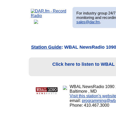
For industry group 24/7 
monitoring and recordin
sales@dar.fm
.
Station Guide
: WBAL NewsRadio 109
Click here to listen to WBA
WBAL NewsRadio 1090 
Baltimore , MD
Visit this station's websit
email:
programming@wb
Phone: 410.467.3000