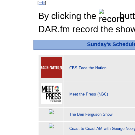
[
edit
]
By clicking the
butt
DAR.fm record the show 
Sunday's Schedu
CBS Face the Nation
Meet the Press (NBC)
The Ben Ferguson Show
Coast to Coast AM with George Noor