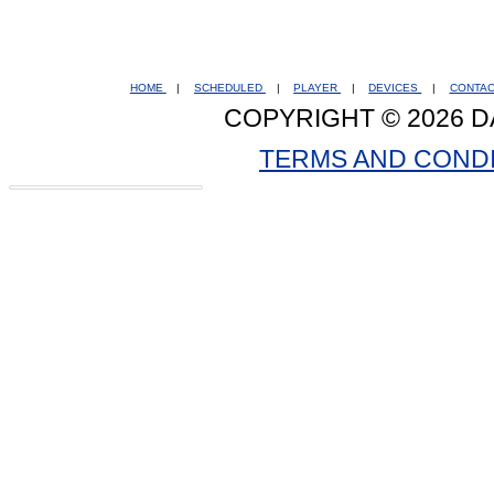
HOME
|
SCHEDULED
|
PLAYER
|
DEVICES
|
CONTA
COPYRIGHT © 2026 D
TERMS AND COND