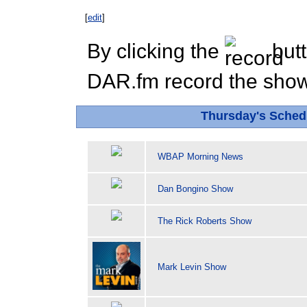
[
edit
]
By clicking the
butt
DAR.fm record the show 
Thursday's Sche
WBAP Morning News
Dan Bongino Show
The Rick Roberts Show
Mark Levin Show