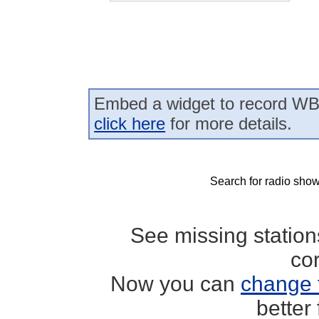
Embed a widget to record WB
click here
for more details.
Search for radio show
See missing statio
co
Now you can
change 
better