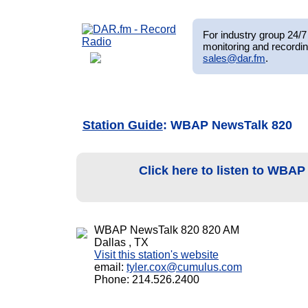
For industry group 24/7 
monitoring and recordin
sales@dar.fm
.
Station Guide
: WBAP NewsTalk 820
Click here to listen to WBA
WBAP NewsTalk 820 820 AM
Dallas , TX
Visit this station's website
email:
tyler.cox@cumulus.com
Phone: 214.526.2400