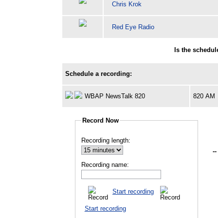
Chris Krok
Red Eye Radio
Is the schedu
Schedule a recording:
WBAP NewsTalk 820
820 AM
Record Now
Recording length:
--
Recording name:
Start recording
Start recording