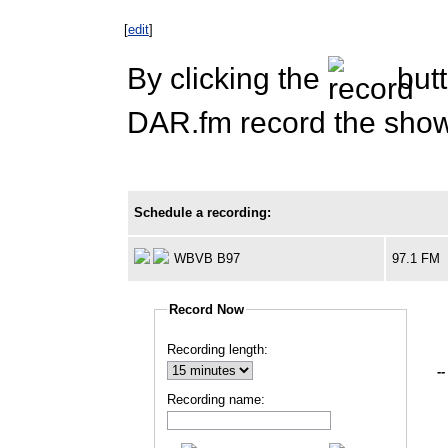
[
edit
]
By clicking the
butt
DAR.fm record the show 
Schedule a recording:
WBVB B97
97.1 FM
Record Now
Recording length:
--
Recording name: