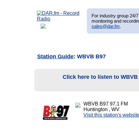
For industry group 24/7 
monitoring and recordin
sales@dar.fm
.
Station Guide
: WBVB B97
Click here to listen to WBV
WBVB B97 97.1 FM
Huntington , WV
Visit this station's websit