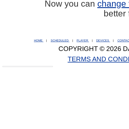
Now you can
change 
better
HOME
|
SCHEDULED
|
PLAYER
|
DEVICES
|
CONTA
COPYRIGHT © 2026 D
TERMS AND COND