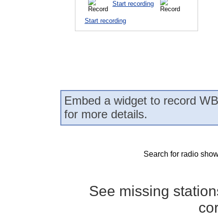
Start recording
Start recording
Embed a widget to record WB
for more details.
Search for radio show
See missing statio
co