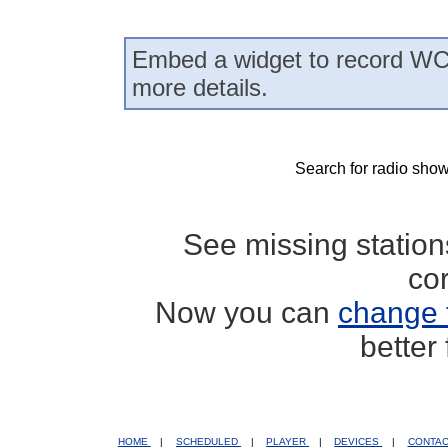
Embed a widget to record WC
more details.
Search for radio show
See missing statio
co
Now you can
change 
better
HOME
|
SCHEDULED
|
PLAYER
|
DEVICES
|
CONTA