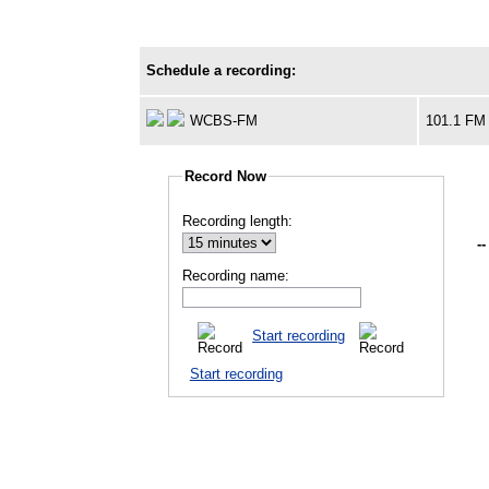
Schedule a recording:
WCBS-FM
101.1 FM
Record Now
Recording length:
--
Recording name:
Start recording
Start recording