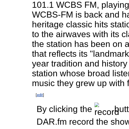
101.1 WCBS FM, playing 
WCBS-FM is back and has 
heritage classic hits stat
to the airwaves with its cl
the station has been on 
that reflects its "landma
year tradition and history
station whose broad liste
music they grew up with 
[
edit
]
By clicking the
butt
DAR.fm record the show 