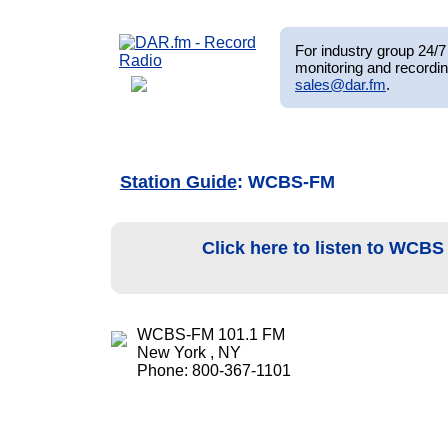
For industry group 24/7 
monitoring and recordin
sales@dar.fm
.
Station Guide
: WCBS-FM
Click here to listen to WCB
WCBS-FM 101.1 FM
New York , NY
Phone: 800-367-1101