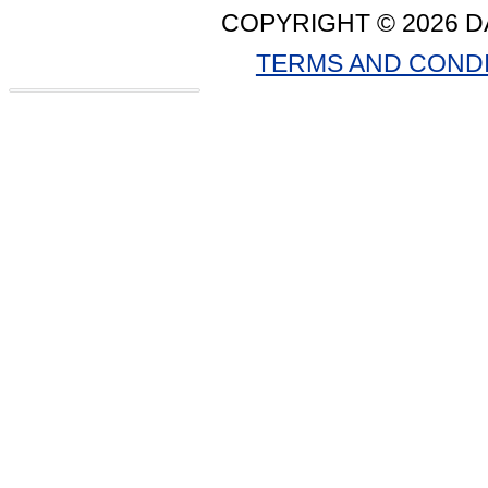
COPYRIGHT © 2026 D
TERMS AND COND