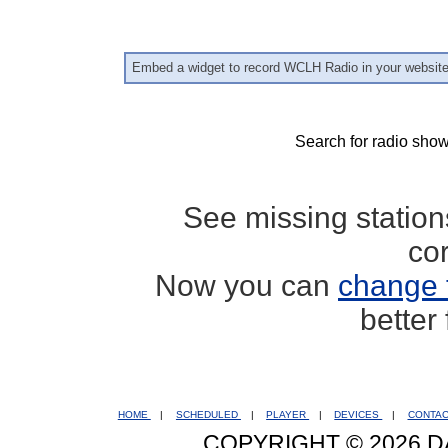
Embed a widget to record WCLH Radio in your websit
Search for radio show
See missing statio
co
Now you can
change 
better
HOME
|
SCHEDULED
|
PLAYER
|
DEVICES
|
CONTA
COPYRIGHT © 2026 D