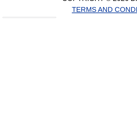
TERMS AND COND