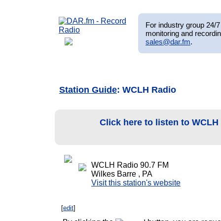
For industry group 24/7 
monitoring and recordin
sales@dar.fm
.
Station Guide
: WCLH Radio
Click here to listen to WCL
WCLH Radio 90.7 FM
Wilkes Barre , PA
Visit this station's website
[
edit
]