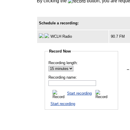
By clicking the
button, you are reque
Schedule a recording:
WCLH Radio
90.7 FM
Record Now
Recording length:
--
Recording name:
Start recording
Start recording