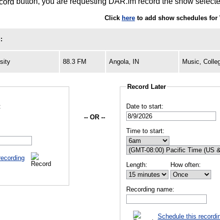
button, you are requesting DAR.fm record the show selected
Click
here
to add show schedules for 
:
sity
88.3 FM
Angola, IN
Music, Colle
Record Later
:
Date to start:
-- OR --
Time to start:
recording
Length:
How often:
Recording name:
Schedule this recordi