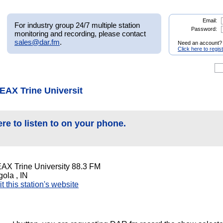
Email:
For industry group 24/7 multiple station
Password:
monitoring and recording, please contact
sales@dar.fm
.
Need an account?
Click here to regis
EAX Trine Universit
ere to listen to on your phone.
AX Trine University 88.3 FM
ola , IN
it this station's website