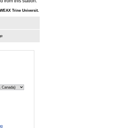
 from this station.
WEAX Trine Universit.
ge
ng