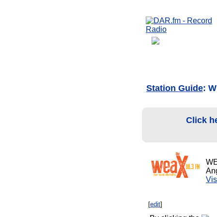
Station Guide
: W
Click h
WE
Ang
Vis
[
edit
]