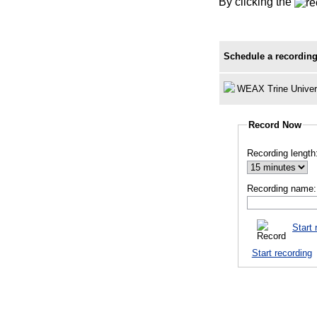
By clicking the
Schedule a recording
WEAX Trine Univer
Record Now
Recording length
Recording name:
Start 
Start recording