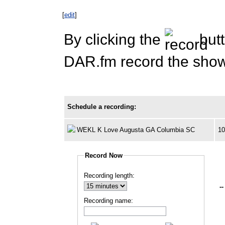
[
edit
]
By clicking the
butt
DAR.fm record the show 
Schedule a recording:
WEKL K Love Augusta GA Columbia SC
1
Record Now
Recording length:
--
Recording name: