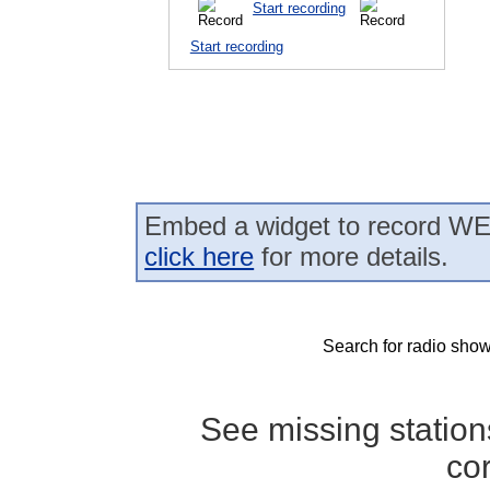
Start recording
Start recording
Embed a widget to record WEK
click here
for more details.
Search for radio show
See missing statio
co