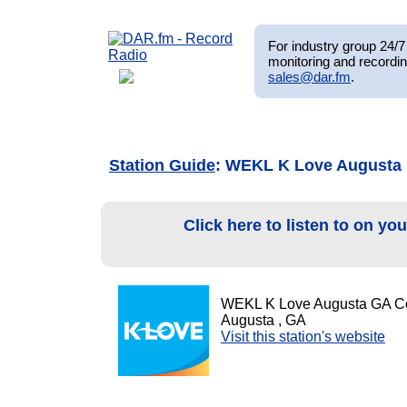
For industry group 24/7 
monitoring and recordin
sales@dar.fm
.
Station Guide
: WEKL K Love Augusta
Click here to listen to on yo
WEKL K Love Augusta GA C
Augusta , GA
Visit this station's website