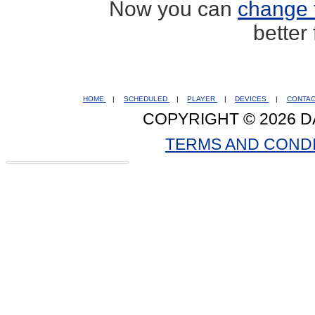
Now you can
change 
better
HOME
|
SCHEDULED
|
PLAYER
|
DEVICES
|
CONTA
COPYRIGHT © 2026 D
TERMS AND COND