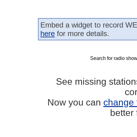
Embed a widget to record WE
here
for more details.
Search for radio show
See missing statio
co
Now you can
change 
better