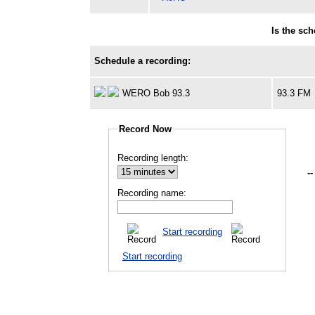
Is the sc
Schedule a recording:
WERO Bob 93.3
93.3 FM
Record Now
Recording length:
--
Recording name:
Start recording
Start recording