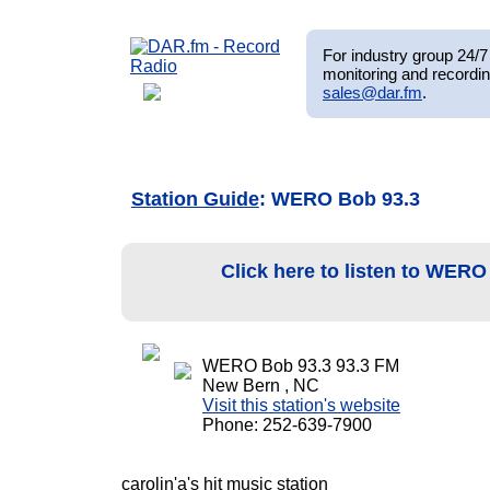
For industry group 24/7 
monitoring and recordin
sales@dar.fm
.
Station Guide
: WERO Bob 93.3
Click here to listen to WER
WERO Bob 93.3 93.3 FM
New Bern , NC
Visit this station's website
Phone: 252-639-7900
carolin'a's hit music station