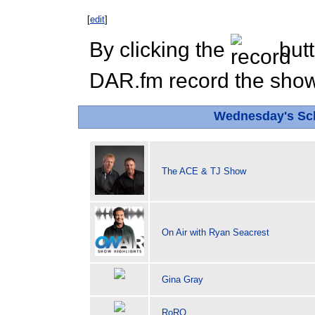
[
edit
]
By clicking the
butt
DAR.fm record the show 
Wednesday's Sc
The ACE & TJ Show
On Air with Ryan Seacrest
Gina Gray
RoRO