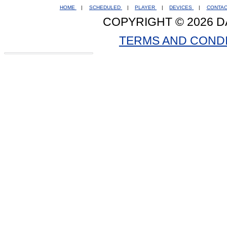
HOME
|
SCHEDULED
|
PLAYER
|
DEVICES
|
CONTA
COPYRIGHT © 2026 D
TERMS AND COND