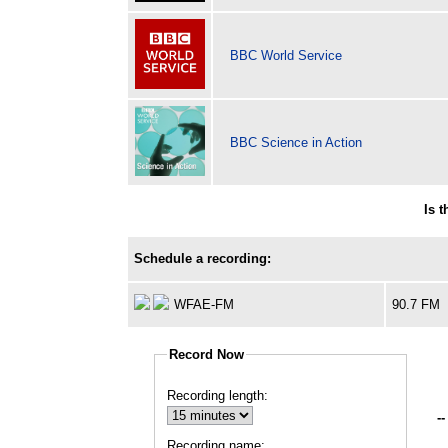
BBC World Service
BBC Science in Action
Is 
Schedule a recording:
WFAE-FM
90.7 FM
Record Now
Recording length:
--
Recording name: