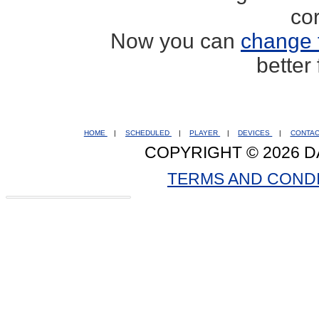
co
Now you can
change 
better
HOME
|
SCHEDULED
|
PLAYER
|
DEVICES
|
CONTA
COPYRIGHT © 2026 D
TERMS AND COND