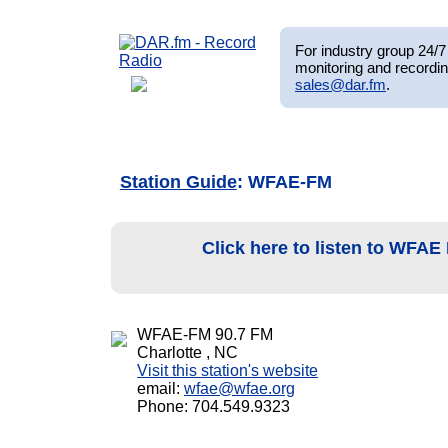
For industry group 24/7 
monitoring and recordin
sales@dar.fm
.
Station Guide
: WFAE-FM
Click here to listen to WFA
WFAE-FM 90.7 FM
Charlotte , NC
Visit this station's website
email:
wfae@wfae.org
Phone: 704.549.9323