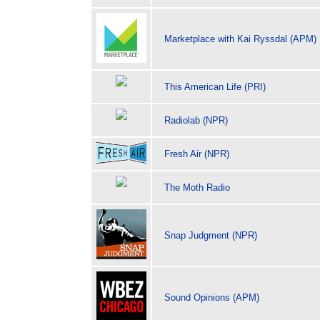
Marketplace with Kai Ryssdal (APM)
This American Life (PRI)
Radiolab (NPR)
Fresh Air (NPR)
The Moth Radio
Snap Judgment (NPR)
Sound Opinions (APM)