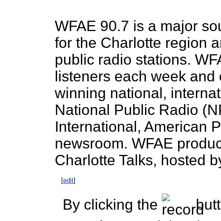
WFAE 90.7 is a major so
for the Charlotte region 
public radio stations. W
listeners each week and 
winning national, interna
National Public Radio (N
International, American
newsroom. WFAE produces
Charlotte Talks, hosted b
[
edit
]
By clicking the
butt