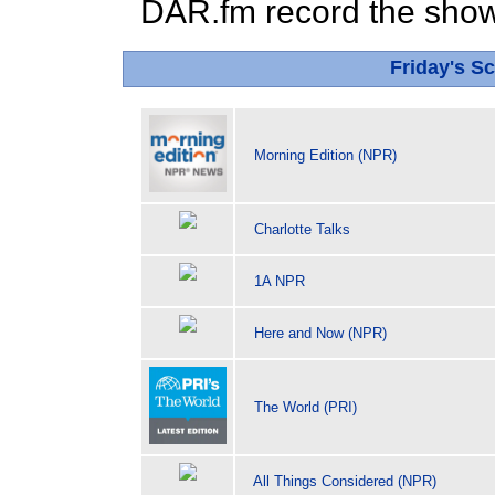
DAR.fm record the show 
Friday's 
Morning Edition (NPR)
Charlotte Talks
1A NPR
Here and Now (NPR)
The World (PRI)
All Things Considered (NPR)