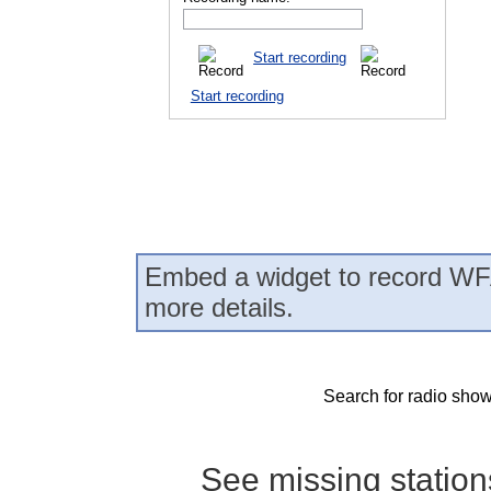
Start recording
Start recording
Embed a widget to record WF
more details.
Search for radio show
See missing statio